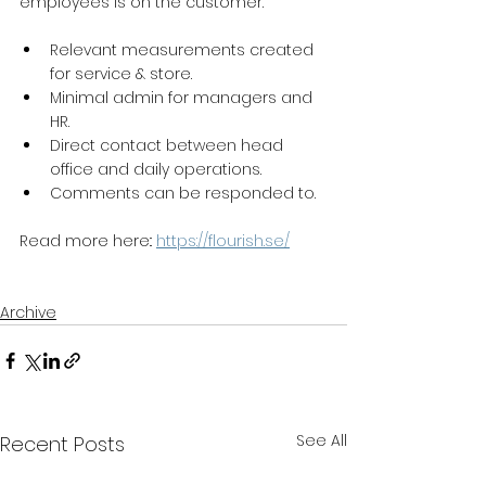
employees is on the customer.
Relevant measurements created 
for service & store.
Minimal admin for managers and 
HR.
Direct contact between head 
office and daily operations.
Comments can be responded to.
Read more here:: 
https://flourish.se/
Archive
See All
Recent Posts