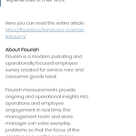
Here you can read the entire article: 
https://flourish.se/kundcase-icamaxi-
linkoping/
About Flourish
Flourish is a modern, pulsating and 
operationally focused employee 
survey created for service, rare and 
consumer goods retail.
Flourish measurements provide 
ongoing and operational insights into 
operations and employee 
engagement. In real time, the 
management team and store 
manager can solve everyday 
problems so that the focus of the 