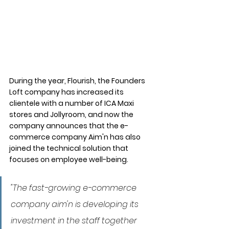
During the year, Flourish, the Founders 
Loft company has increased its 
clientele with a number of ICA Maxi 
stores and Jollyroom, and now the 
company announces that the e-
commerce company Aim'n has also 
joined the technical solution that 
focuses on employee well-being.
"The fast-growing e-commerce 
company aim'n is developing its 
investment in the staff together 