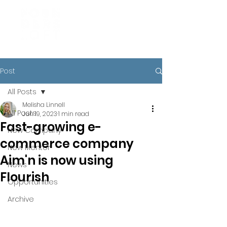
Post
All Posts
Melisha Linnell
All Posts
Jun 19, 2023
1 min read
Fast-growing e-
New Company
commerce company
New Mentor
Aim'n is now using
News
Flourish
Opportunities
Archive