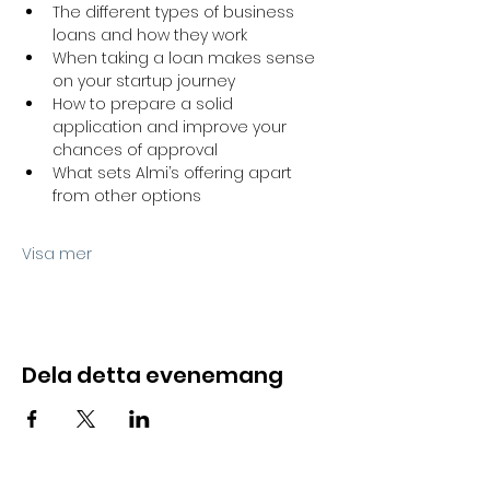
The different types of business 
loans and how they work
When taking a loan makes sense 
on your startup journey
How to prepare a solid 
application and improve your 
chances of approval
What sets Almi’s offering apart 
from other options
Visa mer
Dela detta evenemang