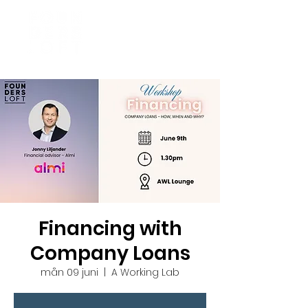
Financing with
Company Loans
mån 09 juni
  |  
A Working Lab