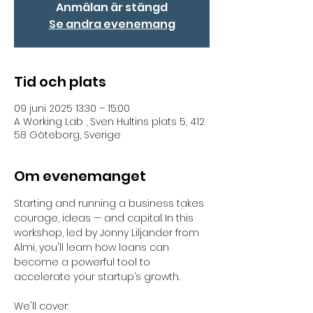
Anmälan är stängd
Se andra evenemang
Tid och plats
09 juni 2025 13:30 – 15:00
A Working Lab , Sven Hultins plats 5, 412
58 Göteborg, Sverige
Om evenemanget
Starting and running a business takes 
courage, ideas — and capital.
In this 
workshop, led by Jonny Liljander from 
Almi, you'll learn how loans can 
become a powerful tool to 
accelerate your startup’s growth.
We'll cover: