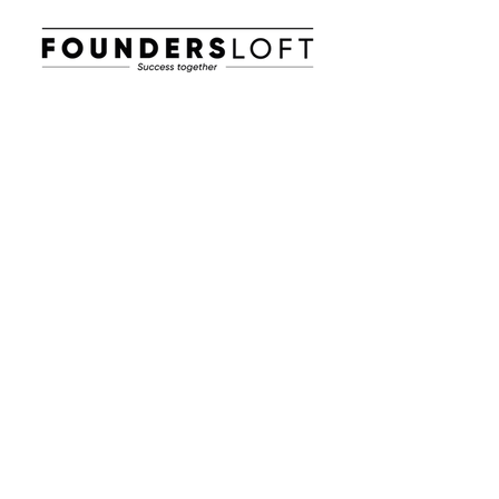
E-post:
info@foundersloft.se
Hem
Nyheter & Event
Om oss
Jobba i en startup
Workhub