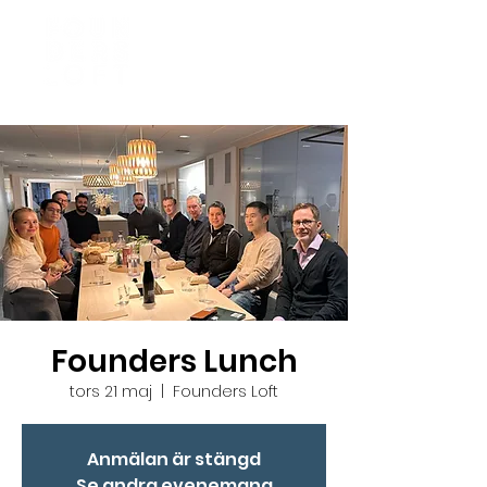
Founders Lunch
tors 21 maj
  |  
Founders Loft
Anmälan är stängd
Se andra evenemang