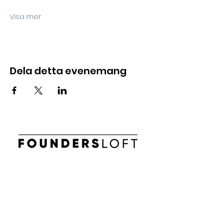
Visa mer
Dela detta evenemang
E-post:
info@foundersloft.se