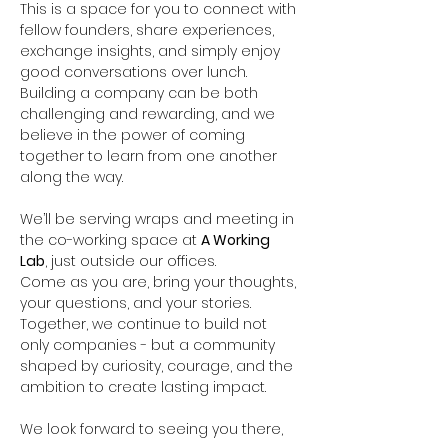
This is a space for you to connect with 
fellow founders, share experiences, 
exchange insights, and simply enjoy 
good conversations over lunch. 
Building a company can be both 
challenging and rewarding, and we 
believe in the power of coming 
together to learn from one another 
along the way.
We’ll be serving wraps and meeting in 
the co-working space at 
A Working 
Lab
, just outside our offices.
Come as you are, bring your thoughts, 
your questions, and your stories. 
Together, we continue to build not 
only companies - but a community 
shaped by curiosity, courage, and the 
ambition to create lasting impact.
We look forward to seeing you there,