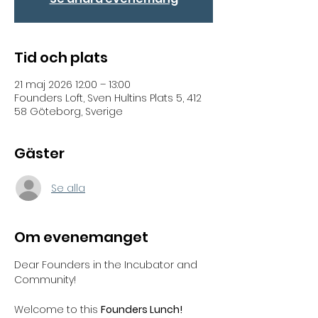
Tid och plats
21 maj 2026 12:00 – 13:00
Founders Loft, Sven Hultins Plats 5, 412
58 Göteborg, Sverige
Gäster
Se alla
Om evenemanget
Dear Founders in the Incubator and 
Community!  
Welcome to this 
Founders Lunch! 