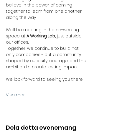
believe in the power of coming 
together to learn from one another 
along the way.
We’ll be meeting in the co-working 
space at 
A Working Lab
, just outside 
our offices.
Together, we continue to build not 
only companies - but a community 
shaped by curiosity, courage, and the 
ambition to create lasting impact.
We look forward to seeing you there.
Visa mer
Dela detta evenemang