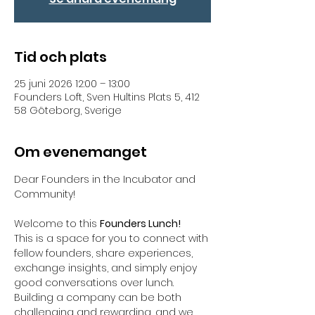
Tid och plats
25 juni 2026 12:00 – 13:00
Founders Loft, Sven Hultins Plats 5, 412
58 Göteborg, Sverige
Om evenemanget
Dear Founders in the Incubator and 
Community!  
Welcome to this 
Founders Lunch! 
This is a space for you to connect with 
fellow founders, share experiences, 
exchange insights, and simply enjoy 
good conversations over lunch. 
Building a company can be both 
challenging and rewarding, and we 