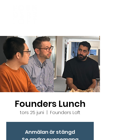
Founders Lunch
tors 25 juni
  |  
Founders Loft
Anmälan är stängd
Se andra evenemang