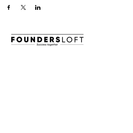
E-post:
info@foundersloft.se
Hem
Nyheter & Event
Om oss
Jobba i en startup
Workhub