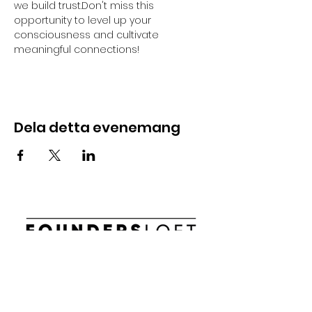
we build trust.Don't miss this 
opportunity to level up your 
consciousness and cultivate 
meaningful connections!
Dela detta evenemang
E-post:
info@foundersloft.se