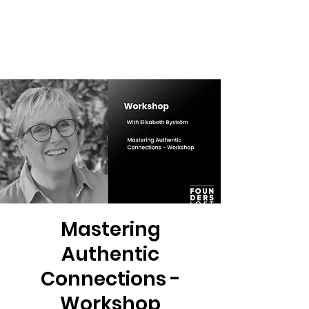
Mastering
Authentic
Connections -
Workshop