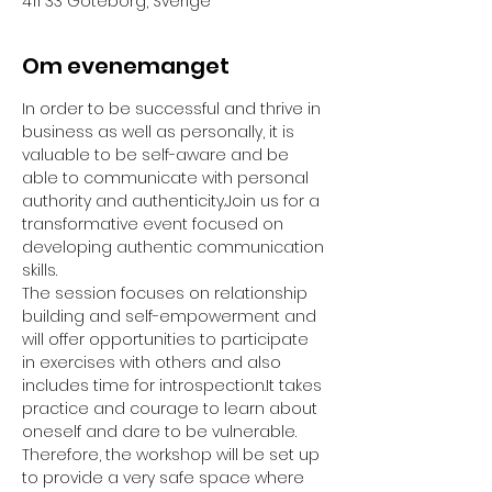
411 33 Göteborg, Sverige
Om evenemanget
In order to be successful and thrive in 
business as well as personally, it is 
valuable to be self-aware and be 
able to communicate with personal 
authority and authenticity.Join us for a 
transformative event focused on 
developing authentic communication 
skills. 
The session focuses on relationship 
building and self-empowerment and 
will offer opportunities to participate 
in exercises with others and also 
includes time for introspection.It takes 
practice and courage to learn about 
oneself and dare to be vulnerable. 
Therefore, the workshop will be set up 
to provide a very safe space where 