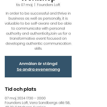
tis 07 maj
  |  
Founders Loft
In order to be successful and thrive in
business as well as personally, it is
valuable to be self-aware and be able
to communicate with personal
authority and authenticity.Join us for a
transformative event focused on
developing authentic communication
skills.
Anmälan är stängd
Se andra evenemang
Tid och plats
07 maj 2024 17:30 – 20:00
Founders Loft, Vera Sandbergs allé 5B,