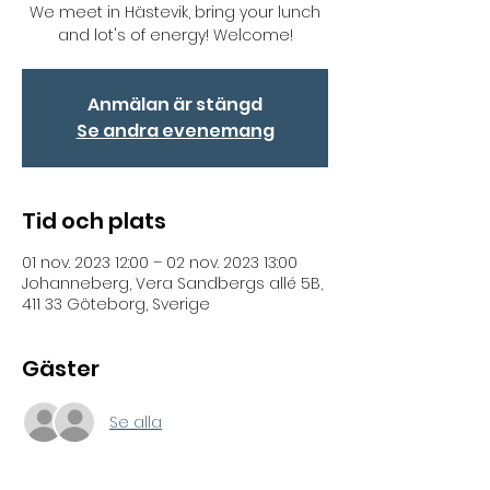
We meet in Hästevik, bring your lunch
and lot's of energy! Welcome!
Anmälan är stängd
Se andra evenemang
Tid och plats
01 nov. 2023 12:00 – 02 nov. 2023 13:00
Johanneberg, Vera Sandbergs allé 5B,
411 33 Göteborg, Sverige
Gäster
Se alla