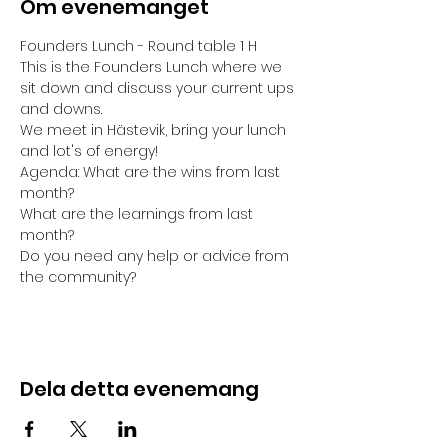
Om evenemanget
Founders Lunch - Round table 1 H
This is the Founders Lunch where we 
sit down and discuss your current ups 
and downs. 
We meet in Hästevik, bring your lunch 
and lot's of energy!
Agenda: What are the wins from last 
month?
What are the learnings from last 
month?
Do you need any help or advice from 
the community?
Dela detta evenemang