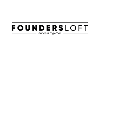
E-post:
info@foundersloft.se
Hem
Nyheter & Event
Om oss
Jobba i en startup
Workhub