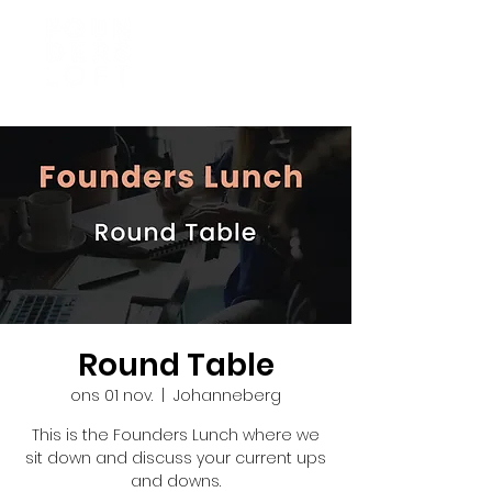
Round Table
ons 01 nov.
  |  
Johanneberg
This is the Founders Lunch where we
sit down and discuss your current ups
and downs.