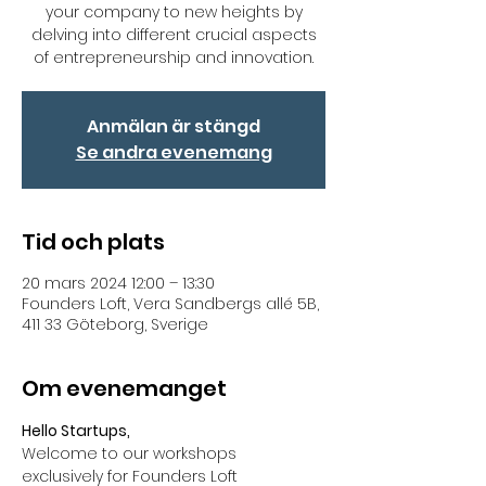
your company to new heights by
delving into different crucial aspects
of entrepreneurship and innovation.
Anmälan är stängd
Se andra evenemang
Tid och plats
20 mars 2024 12:00 – 13:30
Founders Loft, Vera Sandbergs allé 5B,
411 33 Göteborg, Sverige
Om evenemanget
Hello Startups,
Welcome to our workshops 
exclusively for Founders Loft 