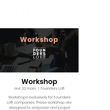
Workshop
ons 20 mars
  |  
Founders Loft
Workshops exclusively for Founders
Loft companies. These workshop are
designed to empower and propel