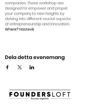
companies. These workshop are 
designed to empower and propel 
your company to new heights by 
delving into different crucial aspects 
of entrepreneurship and innovation.
Where? Hästevik
Dela detta evenemang