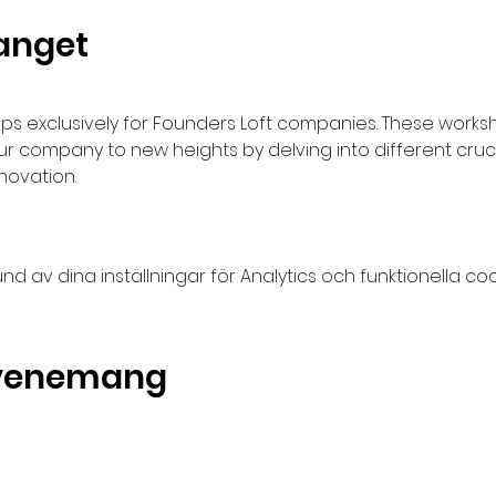
anget
s exclusively for Founders Loft companies. These works
company to new heights by delving into different cruci
novation.
av dina inställningar för Analytics och funktionella coo
evenemang