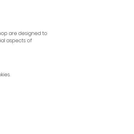
hop are designed to 
al aspects of 
kies.