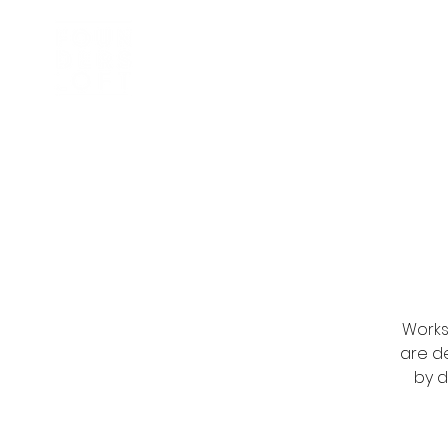
Inkubator
Om oss
Works
are d
by d