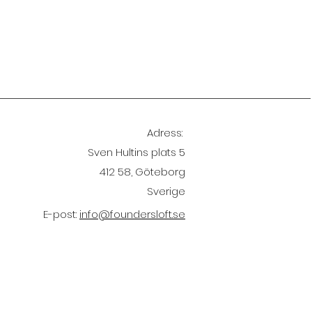
Adress:
Sven Hultins plats 5
412 58, Göteborg
Sverige
E-post:
info@foundersloft.se