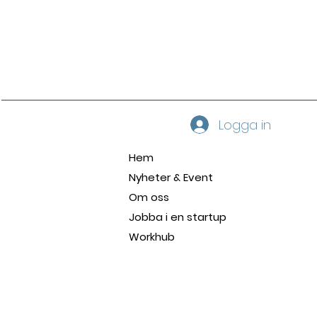
Logga in
Hem
Nyheter & Event
Om oss
Jobba i en startup
Workhub