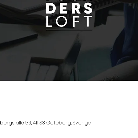
ergs allé 5B, 411 33 Göteborg, Sverige