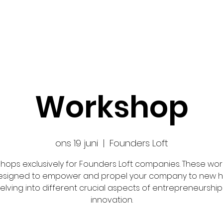
Ansök
Nyheter
Impact Makers
Fo
Workshop
ons 19 juni
  |  
Founders Loft
hops exclusively for Founders Loft companies. These wo
esigned to empower and propel your company to new h
elving into different crucial aspects of entrepreneurshi
innovation.