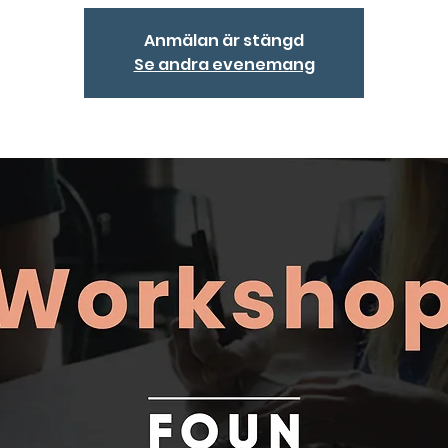
Anmälan är stängd
Se andra evenemang