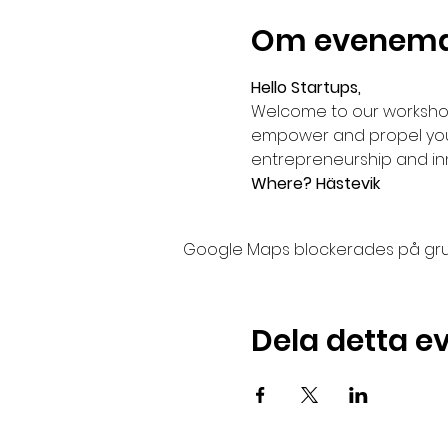
Om evenem
Hello Startups,
Welcome to our workshop
empower and propel your 
entrepreneurship and in
Where? Hästevik
Google Maps blockerades på grund 
Dela detta 