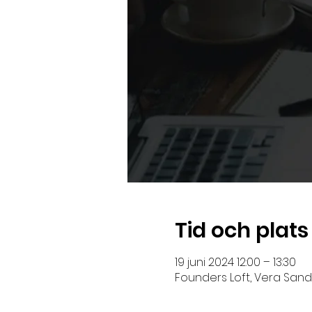
Tid och plats
19 juni 2024 12:00 – 13:30
Founders Loft, Vera Sandb