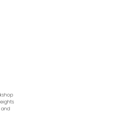
unders Challenge
rkshop
eights
p and