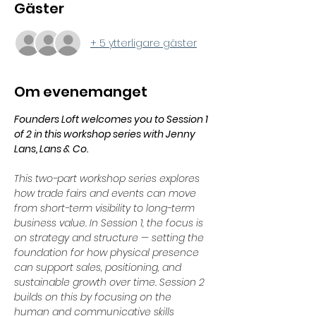
Gäster
+ 5 ytterligare gäster
Om evenemanget
Founders Loft welcomes you to Session 1 
of 2 in this workshop series with Jenny 
Lans, Lans & Co.
This two-part workshop series explores 
how trade fairs and events can move 
from short-term visibility to long-term 
business value. In Session 1, the focus is 
on strategy and structure — setting the 
foundation for how physical presence 
can support sales, positioning, and 
sustainable growth over time. Session 2 
builds on this by focusing on the 
human and communicative skills 