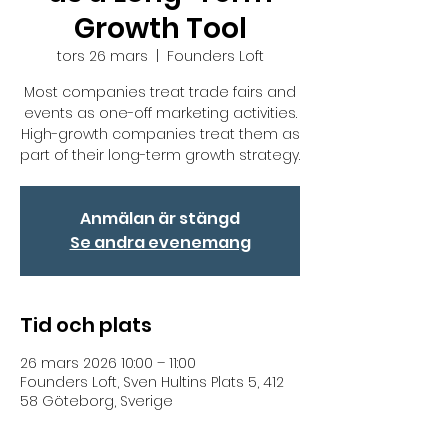
Growth Tool
tors 26 mars
  |  
Founders Loft
Most companies treat trade fairs and
events as one-off marketing activities.
High-growth companies treat them as
part of their long-term growth strategy.
Anmälan är stängd
Se andra evenemang
Tid och plats
26 mars 2026 10:00 – 11:00
Founders Loft, Sven Hultins Plats 5, 412
58 Göteborg, Sverige