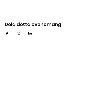
Dela detta evenemang
E-post:
info@foundersloft.se