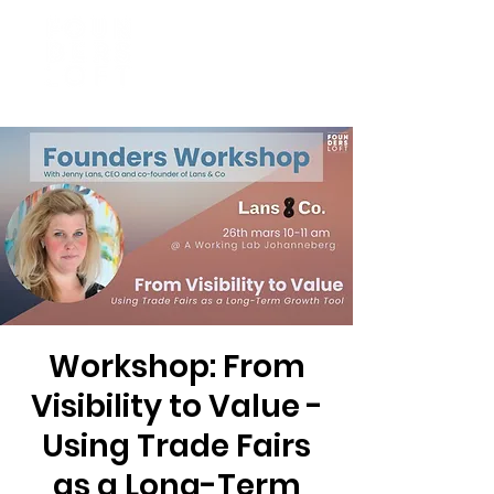
Workshop: From
Visibility to Value -
Using Trade Fairs
as a Long-Term