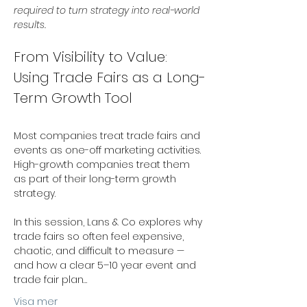
required to turn strategy into real-world 
results.
From Visibility to Value: 
Using Trade Fairs as a Long-
Term Growth Tool 
Most companies treat trade fairs and 
events as one-off marketing activities. 
High-growth companies treat them 
as part of their long-term growth 
strategy. 
In this session, Lans & Co explores why 
trade fairs so often feel expensive, 
chaotic, and difficult to measure — 
and how a clear 5–10 year event and 
trade fair plan…
Visa mer