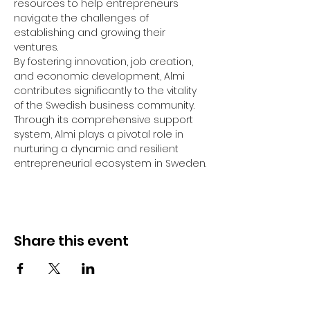
resources to help entrepreneurs 
navigate the challenges of 
establishing and growing their 
ventures.
By fostering innovation, job creation, 
and economic development, Almi 
contributes significantly to the vitality 
of the Swedish business community. 
Through its comprehensive support 
system, Almi plays a pivotal role in 
nurturing a dynamic and resilient 
entrepreneurial ecosystem in Sweden.
Share this event