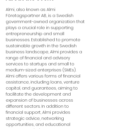
Almi, also known as Almi 
Företagspartner AB, is a Swedish 
government-owned organization that 
plays a crucial role in supporting 
entrepreneurship and small 
businesses. Established to promote 
sustainable growth in the Swedish 
business landscape, Almi provides a 
range of financial and advisory 
services to startups and small to 
medium-sized enterprises (SMEs).
Almi offers various forms of financial 
assistance, including loans, venture 
capital, and guarantees, aiming to 
facilitate the development and 
expansion of businesses across 
different sectors. In addition to 
financial support, Almi provides 
strategic advice, networking 
opportunities, and educational 