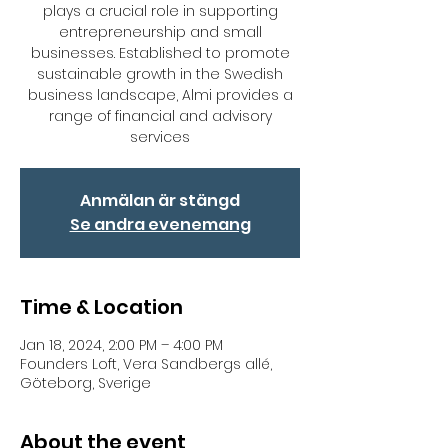
plays a crucial role in supporting
entrepreneurship and small
businesses. Established to promote
sustainable growth in the Swedish
business landscape, Almi provides a
range of financial and advisory
services
Anmälan är stängd
Se andra evenemang
Time & Location
Jan 18, 2024, 2:00 PM – 4:00 PM
Founders Loft, Vera Sandbergs allé,
Göteborg, Sverige
About the event