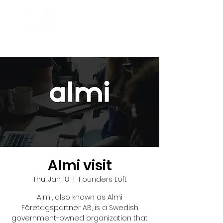
Almi visit
Thu, Jan 18
  |  
Founders Loft
Almi, also known as Almi
Företagspartner AB, is a Swedish
government-owned organization that