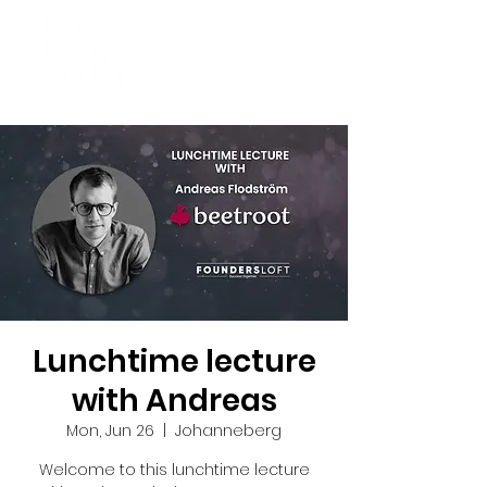
Lunchtime lecture
with Andreas
Mon, Jun 26
  |  
Johanneberg
Welcome to this lunchtime lecture