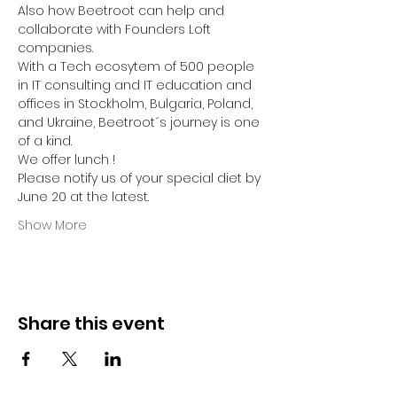
Also how Beetroot can help and 
collaborate with Founders Loft 
companies.
With a Tech ecosytem of 500 people 
in IT consulting and IT education and 
offices in Stockholm, Bulgaria, Poland, 
and Ukraine, Beetroot´s journey is one 
of a kind.
We offer lunch ! 
Please notify us of your special diet by 
June 20 at the latest.
Show More
Share this event