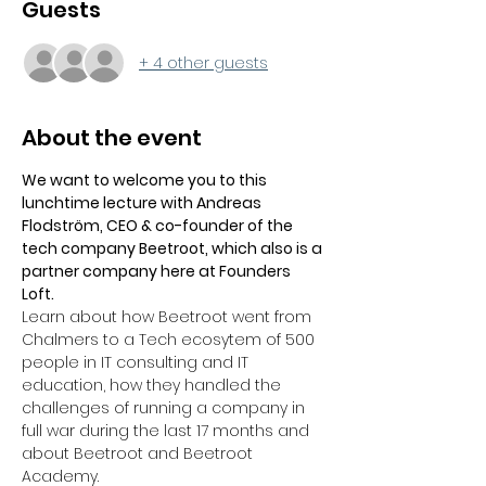
Guests
+ 4 other guests
About the event
We want to welcome you to this 
lunchtime lecture with Andreas 
Flodström, CEO & co-founder of the 
tech company Beetroot, which also is a 
partner company here at Founders 
Loft.
Learn about how Beetroot went from 
Chalmers to a Tech ecosytem of 500 
people in IT consulting and IT 
education, how they handled the 
challenges of running a company in 
full war during the last 17 months and 
about Beetroot and Beetroot 
Academy.