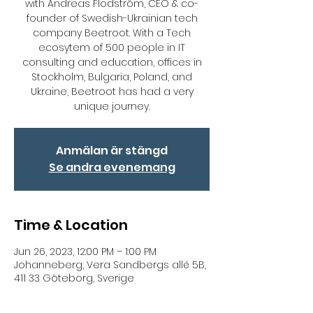
with Andreas Flodström, CEO & co-
founder of Swedish-Ukrainian tech
company Beetroot. With a Tech
ecosytem of 500 people in IT
consulting and education, offices in
Stockholm, Bulgaria, Poland, and
Ukraine, Beetroot has had a very
unique journey.
Anmälan är stängd
Se andra evenemang
Time & Location
Jun 26, 2023, 12:00 PM – 1:00 PM
Johanneberg, Vera Sandbergs allé 5B,
411 33 Göteborg, Sverige