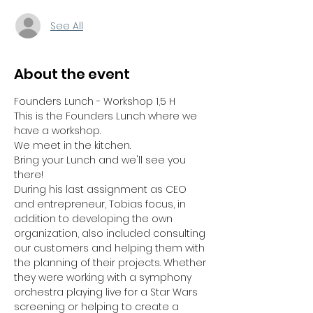
See All
About the event
Founders Lunch - Workshop 1,5 H
This is the Founders Lunch where we 
have a workshop. 
We meet in the kitchen.
Bring your Lunch and we'll see you 
there!
During his last assignment as CEO 
and entrepreneur, Tobias focus, in 
addition to developing the own 
organization, also included consulting 
our customers and helping them with 
the planning of their projects. Whether 
they were working with a symphony 
orchestra playing live for a Star Wars 
screening or helping to create a 