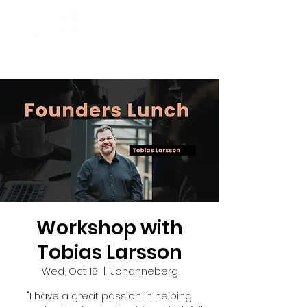
Workshop with
Tobias Larsson
Wed, Oct 18
  |  
Johanneberg
"I have a great passion in helping