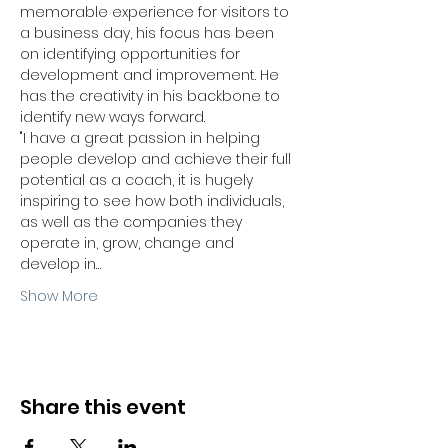
memorable experience for visitors to 
a business day, his focus has been 
on identifying opportunities for 
development and improvement. He 
has the creativity in his backbone to 
identify new ways forward.
"I have a great passion in helping 
people develop and achieve their full 
potential as a coach, it is hugely 
inspiring to see how both individuals, 
as well as the companies they 
operate in, grow, change and 
develop in…
Show More
Share this event