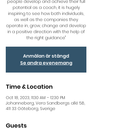
people develop and achieve their full
potential as a coach, it is hugely
inspiring to see how both individuals,
as well as the companies they
operate in, grow, change and develop
in a positive direction with the help of
the right guidance"
Anmälan är stängd
Se andra evenemang
Time & Location
Oct 18, 2023, 11:30 AM – 12:30 PM
Johanneberg, Vera Sandbergs allé 5B,
411 33 Göteborg, Sverige
Guests