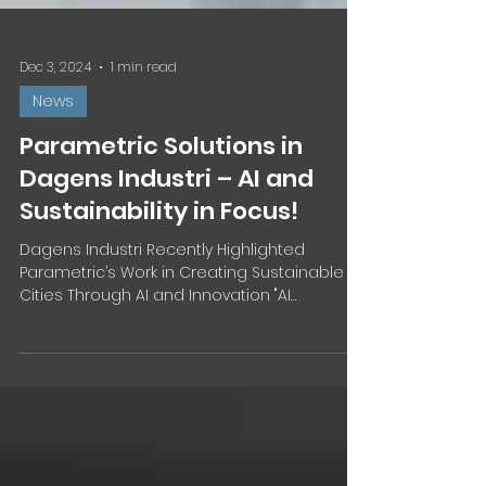
Dec 3, 2024
1 min read
News
Parametric Solutions in
Dagens Industri – AI and
Sustainability in Focus!
Dagens Industri Recently Highlighted
Parametric’s Work in Creating Sustainable
Cities Through AI and Innovation "AI
Architects Are...