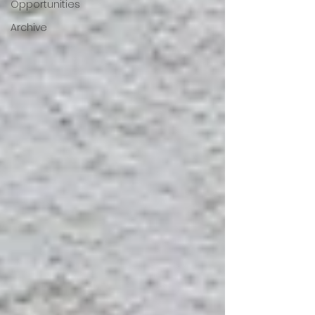
Opportunities
Archive