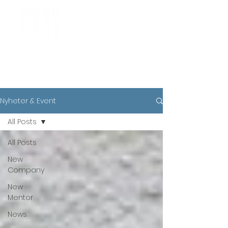
News
Nyheter & Event
All Posts
All Posts
New
Company
New
Mentor
News