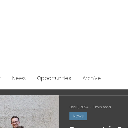
About us
News
Startup Boost
More
r
News
Opportunities
Archive
Dec 3, 2024
1 min read
News