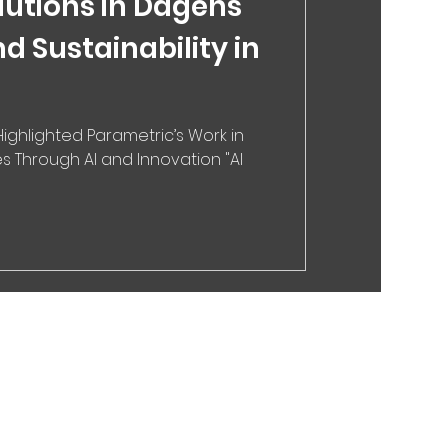
lutions in Dagens
nd Sustainability in
ighlighted Parametric’s Work in
s Through AI and Innovation "AI