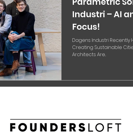
Parametric So
Industri – AI a
Focus!
Dagens Industri Recently H
Creating Sustainable Citie
Architects Are...