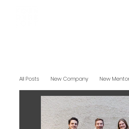
Business Incubator
News
All Posts
New Company
New Mento