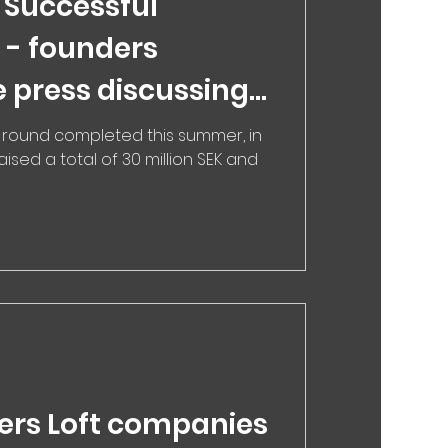
 Successful
 - founders
e press discussing
n that matches you
 round completed this summer, in
ised a total of 30 million SEK and
 therapist
ers Loft companies