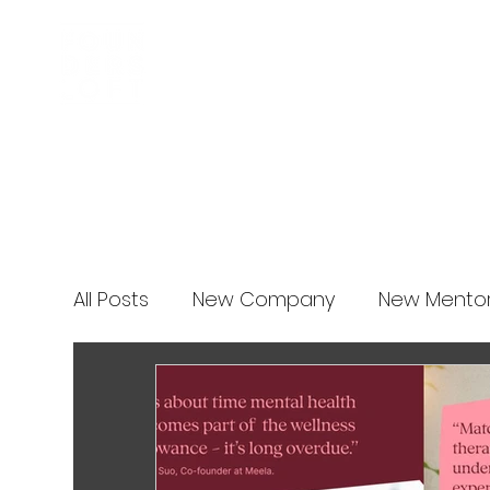
Business Incubator
News
All Posts
New Company
New Mento