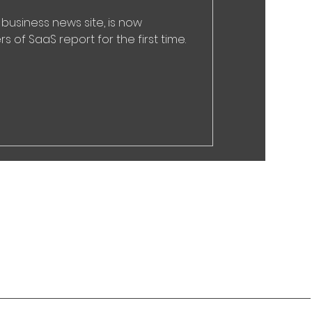
 business news site, is now
s of SaaS report for the first time.