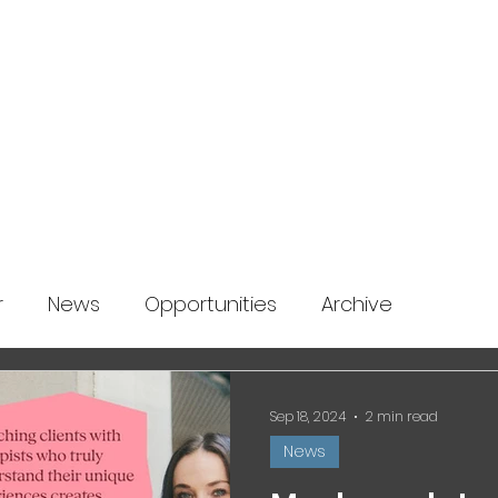
About us
News
Startup Boost
More
r
News
Opportunities
Archive
Sep 18, 2024
2 min read
News