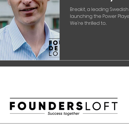
Breakit, a leading Swedish
launching the Power Player
We're thrilled to...