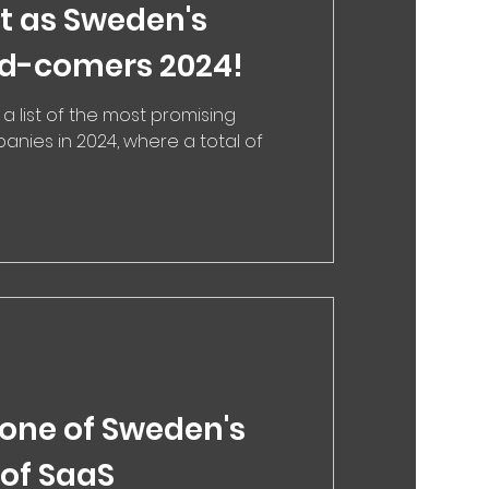
it as Sweden's
nd-comers 2024!
 a list of the most promising
nies in 2024, where a total of
 one of Sweden's
 of SaaS