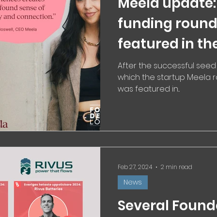
Meela update:
funding round
featured in th
the innovatio
After the successful seed
which the startup Meela ra
with the right
was featured in...
Feb 27, 2024
2 min read
News
Several Found