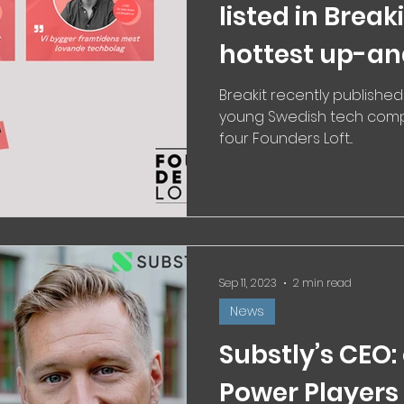
listed in Break
hottest up-a
Breakit recently published
young Swedish tech compa
four Founders Loft...
Sep 11, 2023
2 min read
News
Substly’s CEO:
Power Players