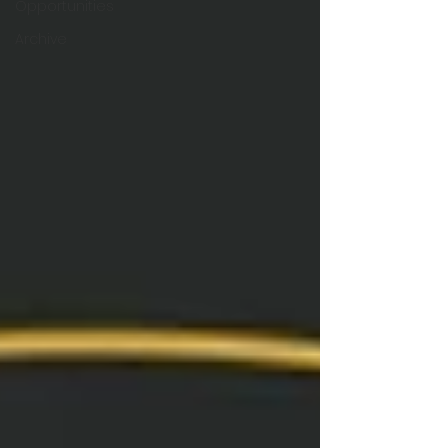
Opportunities
Archive