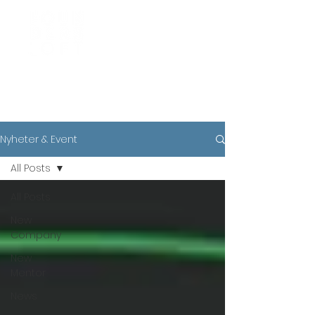
News
Nyheter & Event
All Posts
All Posts
New
Company
New
Mentor
News