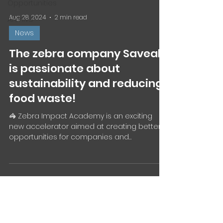
Opportunities
Aug 28, 2024
2 min read
Archive
News
The zebra company Saveabl
is passionate about
sustainability and reducing
food waste!
🦓 Zebra Impact Academy is an exciting
new accelerator aimed at creating better
opportunities for companies and
entrepreneurs driven by a...