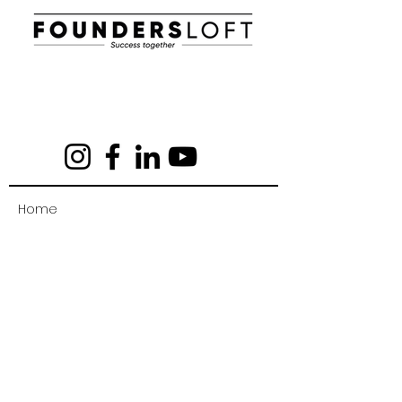
E-mail:
info@foundersloft.se
Home
News & Events
About us
Work in a startup
Workhub