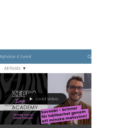
News
Nyheter & Event
All Posts
All Posts
New
Company
Load video
New
Mentor
News