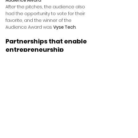
Audience Award
After the pitches, the audience also 
had the opportunity to vote for their 
favorite, and the winner of the 
Audience Award was 
Vyse Tech
.
Partnerships that enable 
entrepreneurship
Founders Challenge is built on strong 
and long-term partnerships. Through 
collaborations with actors such as 
Quokka
 and 
A Working Lab
, we jointly 
create better conditions for 
entrepreneurs to grow, be challenged, 
and develop. Our partners share our 
view of entrepreneurship as a force 
for positive change and contribute 
with expertise, engagement, and 
environments where ideas can 
become reality.