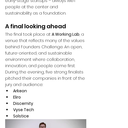
early-stage startups – always with 
people at the center and 
sustainability as a foundation.
A final looking ahead
The final took place at 
A Working Lab
, a 
venue that reflects many of the values 
behind Founders Challenge. An open, 
future-oriented, and sustainable 
environment where collaboration, 
innovation, and people come first. 
During the evening, five strong finalists 
pitched their companies in front of the 
jury and audience:
Arkeon
Eliro
Discernity
Vyse Tech
Solstice