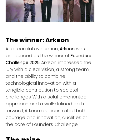
The winner: Arkeon
After careful evaluation, 
Arkeon
 was 
announced as the winner of 
Founders 
Challenge 2025
. Arkeon impressed the 
jury with a clear vision, a strong team, 
and the ability to combine 
technological innovation with a 
tangible contribution to societal 
challenges. With a solution-oriented 
approach and a well-defined path 
forward, Arkeon demonstrated both 
courage and innovation, qualities at 
the core of Founders Challenge.