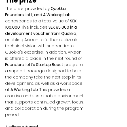
The prize
The prize, provided by 
Quokka, 
Founders Loft, and A Working Lab
, 
corresponds to a total value of 
SEK 
100,000
. This includes 
SEK 85,000 in a 
development voucher from Quokka
, 
enabling Arkeon to further realize its 
technical vision with support from 
Quokka’s expertise. In addition, Arkeon 
is offered a place in the next round of 
Founders Loft’s Startup Boost
 program, 
a support package designed to help 
the company take the next step in its 
development, as well as a workspace 
at 
A Working Lab
. This provides a 
creative and sustainable environment 
that supports continued growth, focus, 
and collaboration during the program 
period.