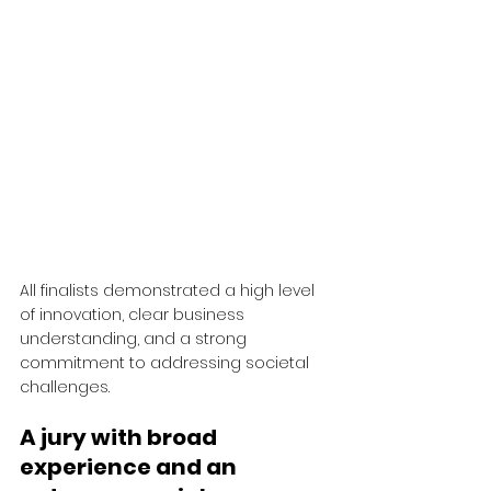
All finalists demonstrated a high level 
of innovation, clear business 
understanding, and a strong 
commitment to addressing societal 
challenges.
A jury with broad 
experience and an 