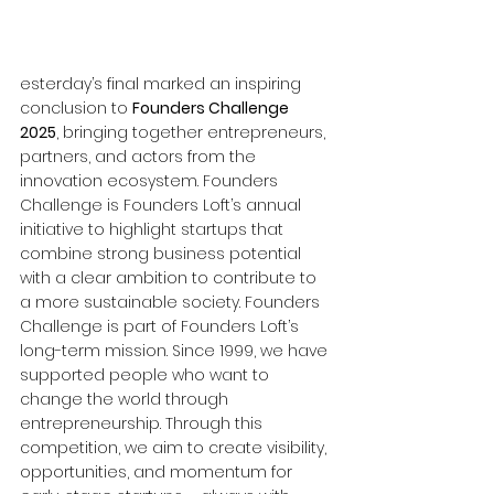
esterday’s final marked an inspiring 
conclusion to 
Founders Challenge 
2025
, bringing together entrepreneurs, 
partners, and actors from the 
innovation ecosystem. Founders 
Challenge is Founders Loft’s annual 
initiative to highlight startups that 
combine strong business potential 
with a clear ambition to contribute to 
a more sustainable society. Founders 
Challenge is part of Founders Loft’s 
long-term mission. Since 1999, we have 
supported people who want to 
change the world through 
entrepreneurship. Through this 
competition, we aim to create visibility, 
opportunities, and momentum for 