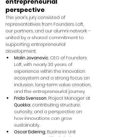
entrepreneurial 
perspective
This year’s jury consisted of 
representatives from Founders Loft, 
our partners, and our alumni network – 
united by a shared commitment to 
supporting entrepreneurial 
development:
Malin Jovanovic
, CEO of Founders 
Loft, with nearly 30 years of 
experience within the innovation 
ecosystem and a strong focus on 
inclusion, long-term value creation, 
and the entrepreneurial journey.
Frida Svensson
, Project Manager at 
Quokka
, contributing structure, 
curiosity, and a perspective on 
how innovations can grow 
sustainably.
Oscar Eidering
, Business Unit 