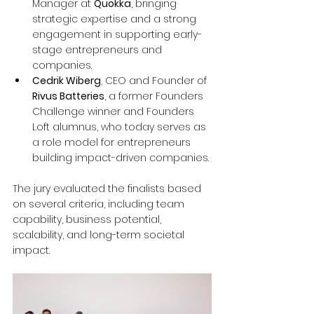
Manager at 
Quokka
, bringing 
strategic expertise and a strong 
engagement in supporting early-
stage entrepreneurs and 
companies.
Cedrik Wiberg
, CEO and Founder of 
Rivus Batteries
, a former Founders 
Challenge winner and Founders 
Loft alumnus, who today serves as 
a role model for entrepreneurs 
building impact-driven companies.
The jury evaluated the finalists based 
on several criteria, including team 
capability, business potential, 
scalability, and long-term societal 
impact.