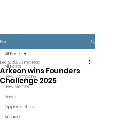
Post
All Posts
Dec 12, 2025
3 min read
All Posts
Arkeon wins Founders
New Company
Challenge 2025
New Mentor
News
Opportunities
Archive