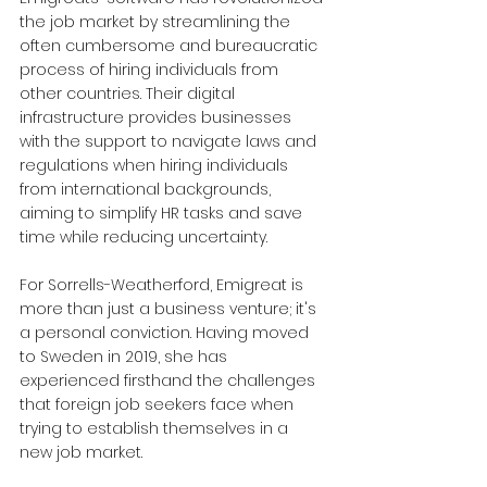
the job market by streamlining the 
often cumbersome and bureaucratic 
process of hiring individuals from 
other countries. Their digital 
infrastructure provides businesses 
with the support to navigate laws and 
regulations when hiring individuals 
from international backgrounds, 
aiming to simplify HR tasks and save 
time while reducing uncertainty.
For Sorrells-Weatherford, Emigreat is 
more than just a business venture; it's 
a personal conviction. Having moved 
to Sweden in 2019, she has 
experienced firsthand the challenges 
that foreign job seekers face when 
trying to establish themselves in a 
new job market.