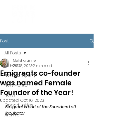
Post
All Posts
Melisha Linnell
All Posts
Oct 13, 2023
2 min read
Emigreats co-founder
New Company
was named Female
New Mentor
Founder of the Year!
News
Updated:
Oct 16, 2023
Opportunities
Emigreat is part of the Founders Loft 
incubator
Archive