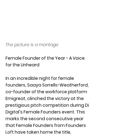
The picture is a montage
Female Founder of the Year - A Voice 
for the Unheard
In an incredible night for female 
founders, Saaya Sorrells-Weatherford, 
co-founder of the workforce platform 
Emigreat, clinched the victory at the 
prestigious pitch competition during Di 
Digital's Female Founders event. This 
marks the second consecutive year 
that Female Founders from Founders 
Loft have taken home the title, 