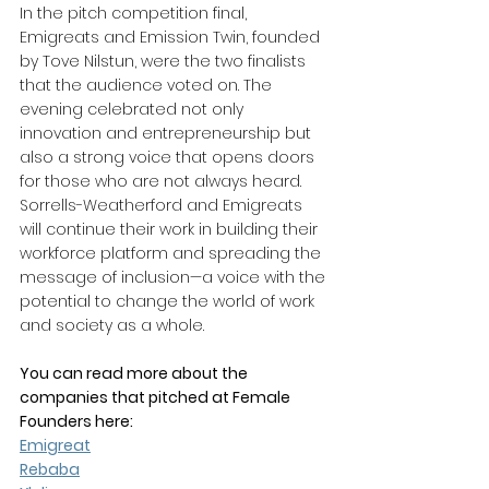
In the pitch competition final, 
Emigreats and Emission Twin, founded 
by Tove Nilstun, were the two finalists 
that the audience voted on. The 
evening celebrated not only 
innovation and entrepreneurship but 
also a strong voice that opens doors 
for those who are not always heard. 
Sorrells-Weatherford and Emigreats 
will continue their work in building their 
workforce platform and spreading the 
message of inclusion—a voice with the 
potential to change the world of work 
and society as a whole.
You can read more about the 
companies that pitched at Female 
Founders here:
Emigreat
Rebaba