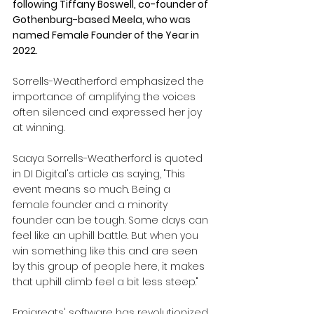
following Tiffany Boswell, co-founder of 
Gothenburg-based Meela, who was 
named Female Founder of the Year in 
2022.
Sorrells-Weatherford emphasized the 
importance of amplifying the voices 
often silenced and expressed her joy 
at winning.
Saaya Sorrells-Weatherford is quoted 
in DI Digital's article as saying, "This 
event means so much. Being a 
female founder and a minority 
founder can be tough. Some days can 
feel like an uphill battle. But when you 
win something like this and are seen 
by this group of people here, it makes 
that uphill climb feel a bit less steep."
Emigreats' software has revolutionized 