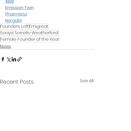
Xlplir
Emission Twin
Pharmista
Norgald
Founders Loft
Emigreat
Saaya Sorrells-Weatherford
Female Founder of the Year
News
See All
Recent Posts