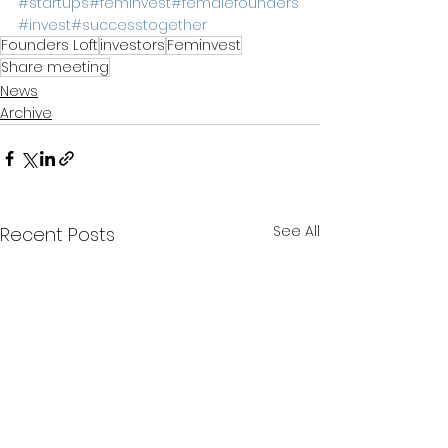
#startups
#feminvest
#femalefounders
#invest
#successtogether
Founders Loft
investors
Feminvest
Share meeting
News
Archive
See All
Recent Posts