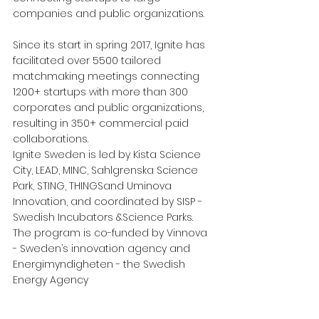
companies and public organizations.
Since its start in spring 2017, Ignite has 
facilitated over 5500 tailored 
matchmaking meetings connecting 
1200+ startups with more than 300 
corporates and public organizations, 
resulting in 350+ commercial paid 
collaborations.
Ignite Sweden is led by Kista Science 
City, LEAD, MINC, Sahlgrenska Science 
Park, STING, THINGSand Uminova 
Innovation, and coordinated by SISP - 
Swedish Incubators &Science Parks. 
The program is co-funded by Vinnova 
- Sweden’s innovation agency and 
Energimyndigheten - the Swedish 
Energy Agency