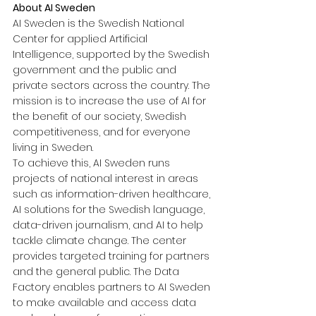
About AI Sweden
AI Sweden is the Swedish National 
Center for applied Artificial 
Intelligence, supported by the Swedish 
government and the public and 
private sectors across the country. The 
mission is to increase the use of AI for 
the benefit of our society, Swedish 
competitiveness, and for everyone 
living in Sweden.
To achieve this, AI Sweden runs 
projects of national interest in areas 
such as information-driven healthcare, 
AI solutions for the Swedish language, 
data-driven journalism, and AI to help 
tackle climate change. The center 
provides targeted training for partners 
and the general public. The Data 
Factory enables partners to AI Sweden 
to make available and access data 