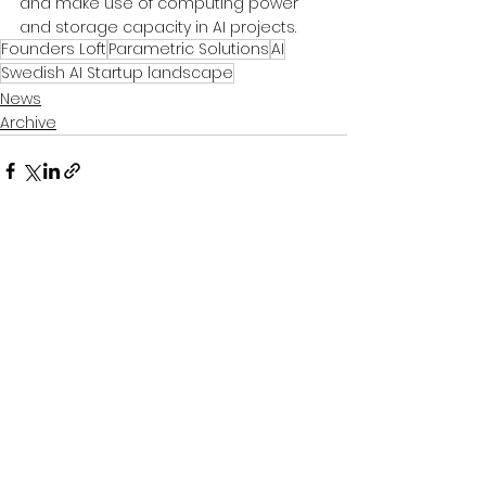
and make use of computing power 
and storage capacity in AI projects.
Founders Loft
Parametric Solutions
AI
Swedish AI Startup landscape
News
Archive
See All
Recent Posts