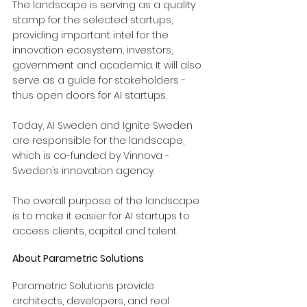
The landscape is serving as a quality 
stamp for the selected startups, 
providing important intel for the 
innovation ecosystem, investors, 
government and academia. It will also 
serve as a guide for stakeholders - 
thus open doors for AI startups.
Today, AI Sweden and Ignite Sweden 
are responsible for the landscape, 
which is co-funded by Vinnova - 
Sweden’s innovation agency.
The overall purpose of the landscape 
is to make it easier for AI startups to 
access clients, capital and talent.
About Parametric Solutions
Parametric Solutions provide 
architects, developers, and real 