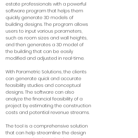
estate professionals with a powerful 
software program that helps them 
quickly generate 3D models of 
building designs. The program allows 
users to input various parameters, 
such as room sizes and wall heights, 
and then generates a 3D model of 
the building that can be easily 
modified and adjusted in real-time. 
With Parametric Solutions, the clients 
can generate quick and accurate 
feasibility studies and conceptual 
designs. The software can also 
analyze the financial feasibility of a 
project by estimating the construction 
costs and potential revenue streams.  
The tool is a comprehensive solution 
that can help streamline the design 