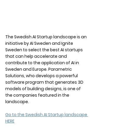
The Swedish AI Startup landscape is an 
initiative by AI Sweden and Ignite 
Sweden to select the best AI startups 
that can help accelerate and 
contribute to the application of AI in 
Sweden and Europe. Parametric 
Solutions, who develops a powerful 
software program that generates 3D 
models of building designs, is one of 
the companies featured in the 
landscape.
Go to the Swedish AI Startup landscape 
HERE