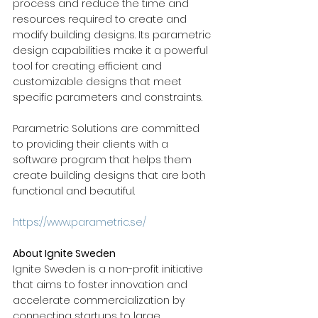
process and reduce the time and 
resources required to create and 
modify building designs. Its parametric 
design capabilities make it a powerful 
tool for creating efficient and 
customizable designs that meet 
specific parameters and constraints.  
Parametric Solutions are committed 
to providing their clients with a 
software program that helps them 
create building designs that are both 
functional and beautiful. 
https://www.parametric.se/
About Ignite Sweden
Ignite Sweden is a non-profit initiative 
that aims to foster innovation and 
accelerate commercialization by 
connecting startups to large 