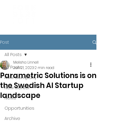
Post
All Posts
Melisha Linnell
All Posts
Jun 21, 2023
2 min read
Parametric Solutions is on
New Company
the Swedish AI Startup
New Mentor
landscape
News
Opportunities
Archive