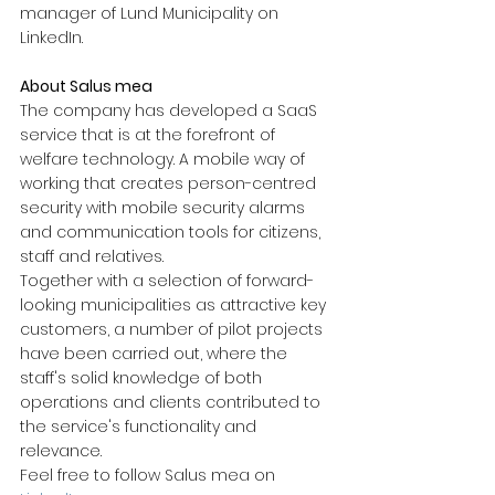
manager of Lund Municipality on 
LinkedIn.
About Salus mea
The company has developed a SaaS 
service that is at the forefront of 
welfare technology. A mobile way of 
working that creates person-centred 
security with mobile security alarms 
and communication tools for citizens, 
staff and relatives.
Together with a selection of forward-
looking municipalities as attractive key 
customers, a number of pilot projects 
have been carried out, where the 
staff's solid knowledge of both 
operations and clients contributed to 
the service's functionality and 
relevance.
Feel free to follow Salus mea on 