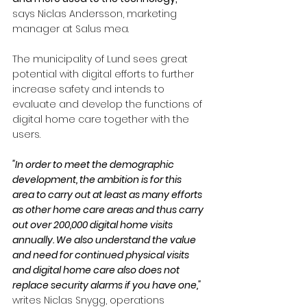
says Niclas Andersson, marketing 
manager at Salus mea.
The municipality of Lund sees great 
potential with digital efforts to further 
increase safety and intends to 
evaluate and develop the functions of 
digital home care together with the 
users.
"In order to meet the demographic 
development, the ambition is for this 
area to carry out at least as many efforts 
as other home care areas and thus carry 
out over 200,000 digital home visits 
annually. We also understand the value 
and need for continued physical visits 
and digital home care also does not 
replace security alarms if you have one," 
writes Niclas Snygg, operations 