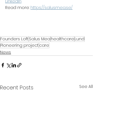
LinkedIn
Read more: 
https://salusmea.se/
Founders Loft
Salus Mea
healthcare
Lund
Pioneering project
care
News
See All
Recent Posts