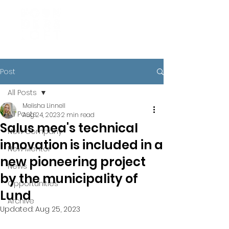
Post
All Posts
Melisha Linnell
All Posts
Aug 24, 2023
2 min read
Salus mea's technical
New Company
innovation is included in a
New Mentor
new pioneering project
News
by the municipality of
Opportunities
Lund
Archive
Updated:
Aug 25, 2023