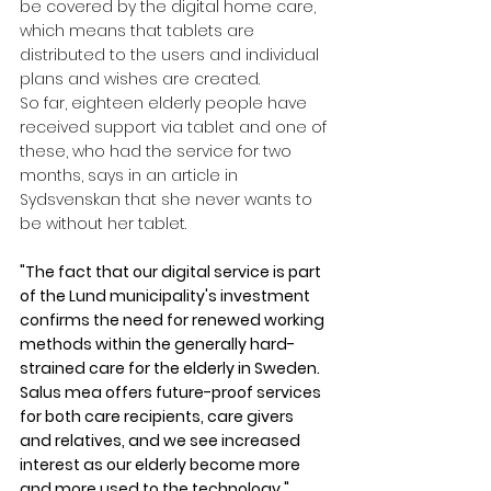
be covered by the digital home care, 
which means that tablets are 
distributed to the users and individual 
plans and wishes are created.
So far, eighteen elderly people have 
received support via tablet and one of 
these, who had the service for two 
months, says in an article in 
Sydsvenskan that she never wants to 
be without her tablet.
"The fact that our digital service is part 
of the Lund municipality's investment 
confirms the need for renewed working 
methods within the generally hard-
strained care for the elderly in Sweden. 
Salus mea offers future-proof services 
for both care recipients, care givers 
and relatives, and we see increased 
interest as our elderly become more 
and more used to the technology,"