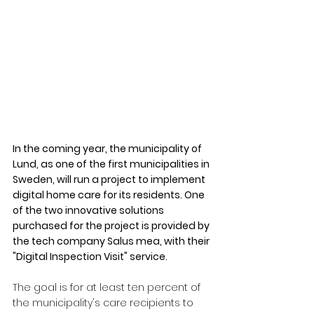
In the coming year, the municipality of 
Lund, as one of the first municipalities in 
Sweden, will run a project to implement 
digital home care for its residents. One 
of the two innovative solutions 
purchased for the project is provided by 
the tech company Salus mea, with their 
"Digital Inspection Visit" service.
The goal is for at least ten percent of 
the municipality's care recipients to 