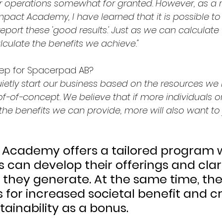
ur operations somewhat for granted. However, as a re
Impact Academy, I have learned that it is possible t
eport these 'good results.' Just as we can calculate t
lculate the benefits we achieve."
tep for Spacerpad AB?
uietly start our business based on the resources we 
f-of-concept. We believe that if more individuals o
e benefits we can provide, more will also want to 
 Academy offers a tailored program 
 can develop their offerings and clari
e they generate. At the same time, th
s for increased societal benefit and c
ainability as a bonus.