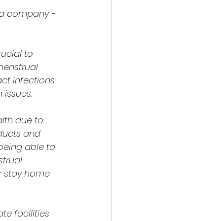
ra company - 
cial to 
menstrual 
ct infections 
 issues.
lth due to 
ducts and 
being able to 
trual 
r stay home 
e facilities 