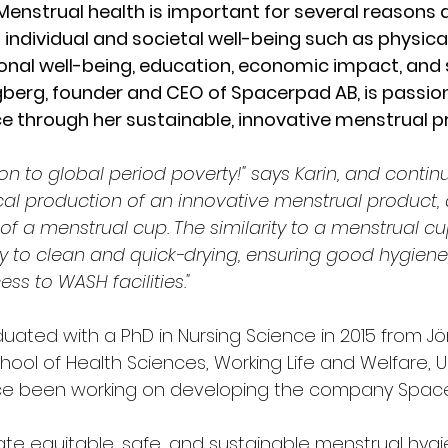
Menstrual health is important for several reasons
individual and societal well-being such as physical
nal well-being, education, economic impact, and s
ögberg, founder and CEO of Spacerpad AB, is passio
e through her sustainable, innovative menstrual p
ion to global period poverty!" says Karin, and contin
ocal production of an innovative menstrual product, 
of a menstrual cup. The similarity to a menstrual c
sy to clean and quick-drying, ensuring good hygien
ss to WASH facilities."
uated with a PhD in Nursing Science in 2015 from Jö
chool of Health Sciences, Working Life and Welfare, Un
nce been working on developing the company Spac
eate equitable, safe, and sustainable menstrual hygie