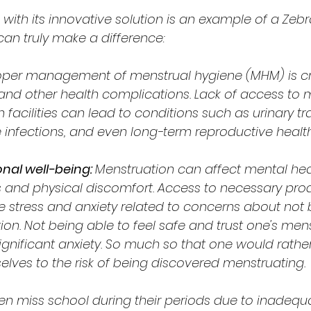
ith its innovative solution is an example of a Zeb
an truly make a difference:
oper management of menstrual hygiene (MHM) is cru
 and other health complications. Lack of access to 
facilities can lead to conditions such as urinary tra
e infections, and even long-term reproductive health
al well-being: 
Menstruation can affect mental hea
and physical discomfort. Access to necessary pro
 stress and anxiety related to concerns about not 
n. Not being able to feel safe and trust one's mens
ignificant anxiety. So much so that one would rathe
lves to the risk of being discovered menstruating.
ten miss school during their periods due to inadequat