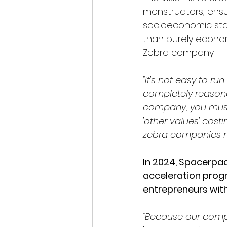
menstruators, ensu
socioeconomic stat
than purely econo
Zebra company.
"It's not easy to 
completely reasona
company, you must d
'other values' cost
zebra companies mu
In 2024, Spacerpa
acceleration prog
entrepreneurs with
"Because our compa