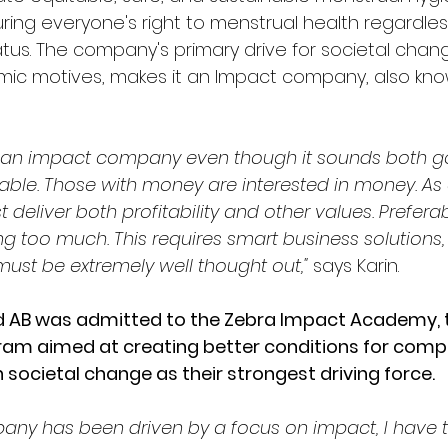
ring everyone's right to menstrual health regardles
us. The company's primary drive for societal chang
mic motives, makes it an Impact company, also kno
run an impact company even though it sounds both 
ble. Those with money are interested in money. As
eliver both profitability and other values. Preferab
ing too much. This requires smart business solution
st be extremely well thought out,"
 says Karin.
d AB was admitted to the Zebra Impact Academy, 
ram aimed at creating better conditions for comp
 societal change as their strongest driving force.
ny has been driven by a focus on impact, I have t