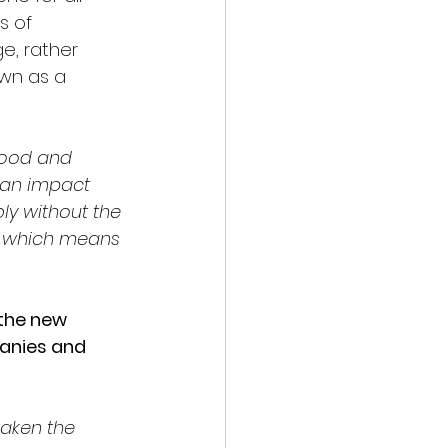
s of 
e, rather 
wn as a 
good and 
 an impact 
ly without the 
s, which means 
the new 
anies and 
aken the 