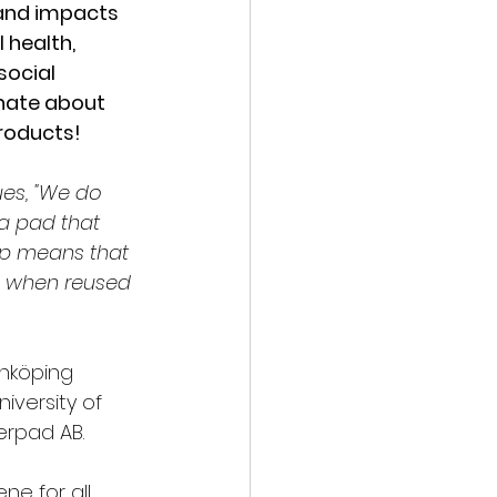
 and impacts 
 health, 
ocial 
nate about 
roducts!
ues, "We do 
a pad that 
up means that 
e when reused 
nköping 
iversity of 
erpad AB.
ne for all 