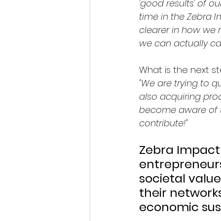
'good results' of o
time in the Zebra 
clearer in how we r
we can actually ca
What is the next s
"We are trying to q
also acquiring proo
become aware of th
contribute!"
Zebra Impact
entrepreneurs
societal valu
their network
economic sust