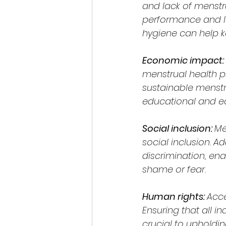
and lack of menstr
performance and l
hygiene can help k
Economic impact: 
menstrual health pr
sustainable menstr
educational and ec
Social inclusion: 
Me
social inclusion. 
discrimination, ena
shame or fear.
Human rights: 
Acce
Ensuring that all i
crucial to upholdin