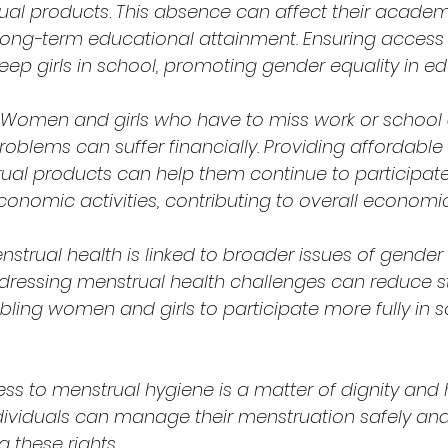
ual products. This absence can affect their academ
ong-term educational attainment. Ensuring access 
eep girls in school, promoting gender equality in ed
Women and girls who have to miss work or school 
oblems can suffer financially. Providing affordable
ual products can help them continue to participate
onomic activities, contributing to overall economi
nstrual health is linked to broader issues of gender
Addressing menstrual health challenges can reduce 
bling women and girls to participate more fully in s
ss to menstrual hygiene is a matter of dignity and 
ndividuals can manage their menstruation safely and 
g these rights.