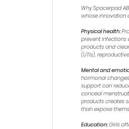
Why Spacerpad AB w
whose innovation c
Physical health: 
Pr
prevent infections
products and clean 
(UTIs), reproductiv
Mental and emotion
hormonal changes 
support can reduce
conceal menstruatio
products creates s
than expose themse
Education: 
Girls of