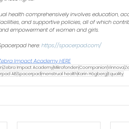
al health comprehensively involves education, acc
acilities, and supportive policies, all of which contri
g and empowerment of women and girls.
pacerpad here: 
https://spacerpad.com/
Zebra Impact Academy HERE
on
Zebra Impact Academy
Mikrofonden
Coompanion
Vinnova
Z
rpad AB
Spacerpad
menstrual health
Karin Högberg
Equality