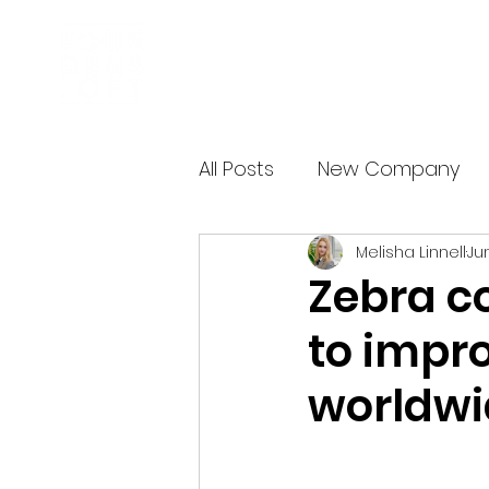
Business Incubator
All Posts
New Company
Melisha Linnell
Ju
Zebra c
to impr
worldwid