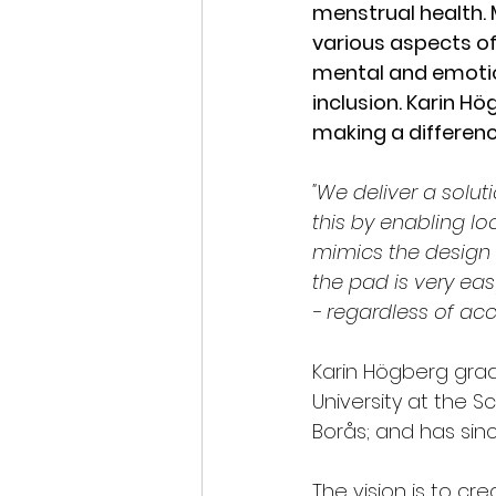
menstrual health. 
various aspects of 
mental and emotio
inclusion. Karin H
making a differenc
"We deliver a solut
this by enabling l
mimics the design 
the pad is very ea
- regardless of acce
Karin Högberg grad
University at the S
Borås; and has si
The vision is to cr