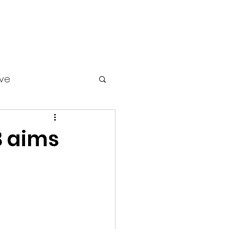
ive
 aims