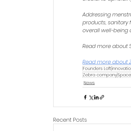
Addressing menstru
products, sanitary f
overall well-bein
Read more about S
Read more about 
Founders Loft
innovati
Zebra company
Space
News
Recent Posts