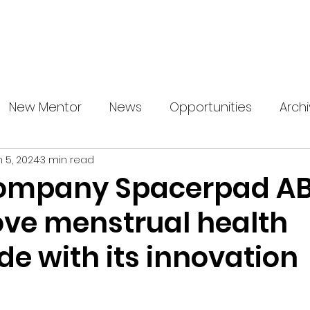
About us
News
Startup Boost
More
New Mentor
News
Opportunities
Arch
n 5, 2024
3 min read
ompany Spacerpad AB
ove menstrual health
e with its innovation