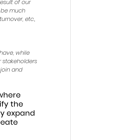
sult of our 
o be much 
urnover, etc., 
have, while 
r stakeholders 
join and 
where 
fy the 
ey expand 
reate 