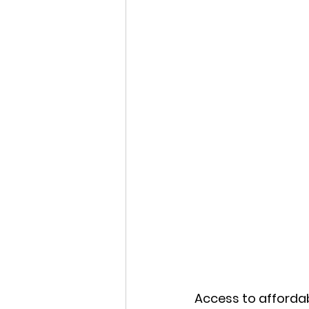
Access to affordab