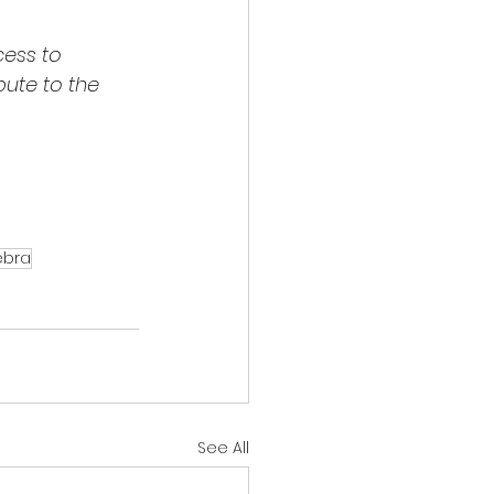
ess to 
bute to the 
ebra
See All