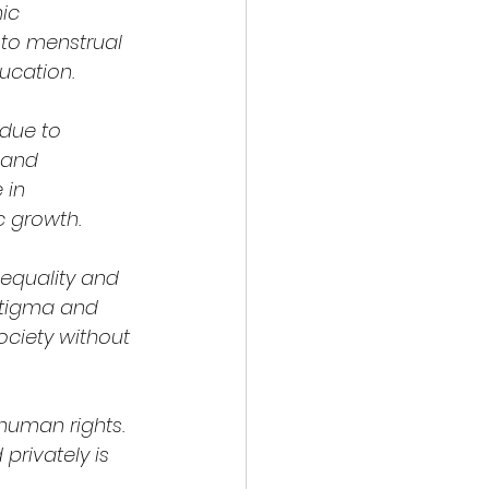
ic 
to menstrual 
ucation.
due to 
 and 
 in 
c growth.
 equality and 
stigma and 
ociety without 
human rights. 
privately is 