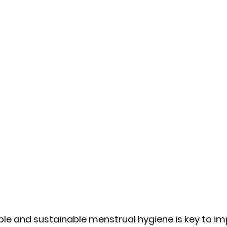
le and sustainable menstrual hygiene is key to im