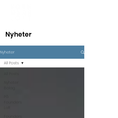
Nyheter
Nyheter
All Posts
All Posts
Nyheter
Bolag
På
Founders
Loft
Founders