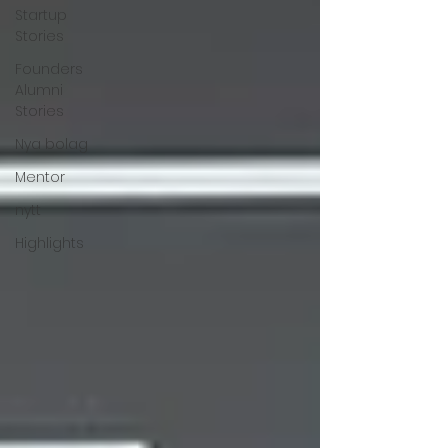
Startup
Stories
Founders
Alumni
Stories
Nya bolag
Mentor
nytt
Highlights