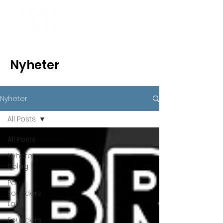
Nyheter
Nyheter
All Posts
All Posts
Nyheter
Bolag
På
Founders
Loft
Founders