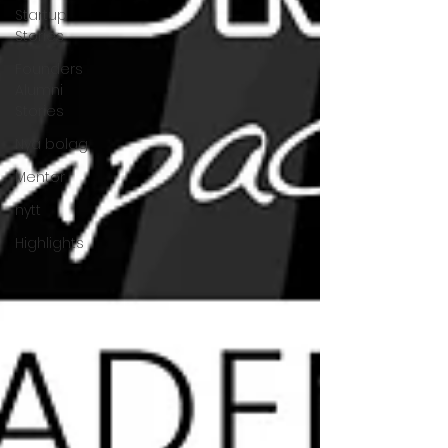
Startup
Stories
Founders
Alumni
Stories
Nya bolag
Mentor
nytt
Highlights