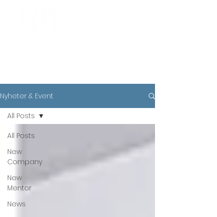
News
Nyheter & Event
All Posts
All Posts
New
Company
New
Mentor
News