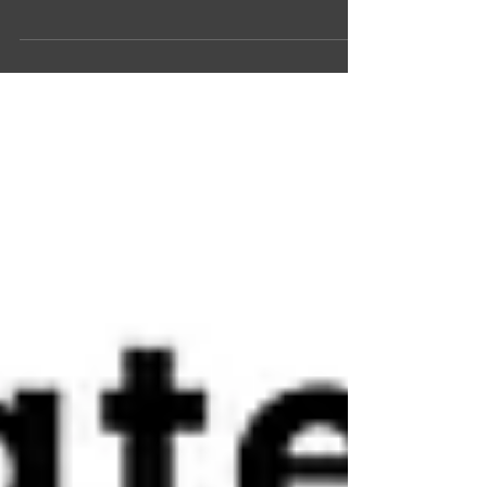
Jolint is part of the Founders Loft incubator
EU directive for sustainability and inclusion
put Jolint in focus The Swedish company...