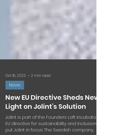
Oct 18, 2023
2 min read
News
New EU Directive Sheds New
Light on Jolint's Solution