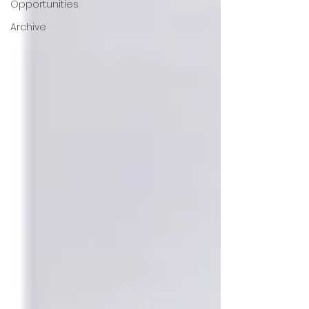
Opportunities
Archive