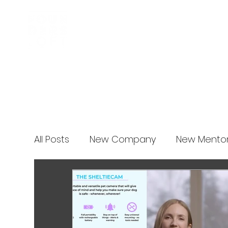
Business Incubator
News
All Posts
New Company
New Mento