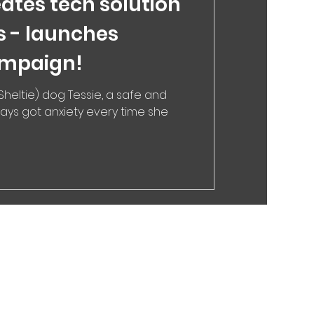
ates tech solution
s - launches
ampaign!
heltie) dog Tessie, a safe and
ays got anxiety every time she