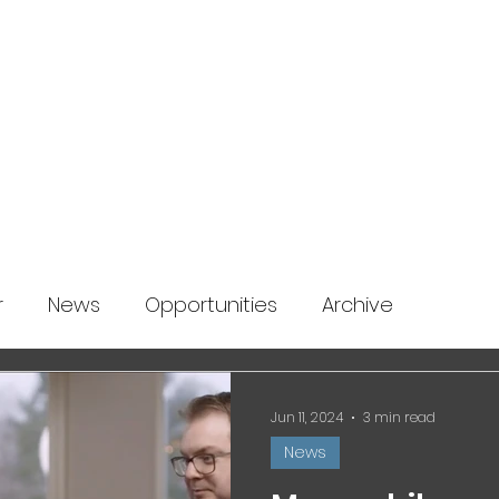
About us
News
Startup Boost
More
r
News
Opportunities
Archive
Jun 11, 2024
3 min read
News