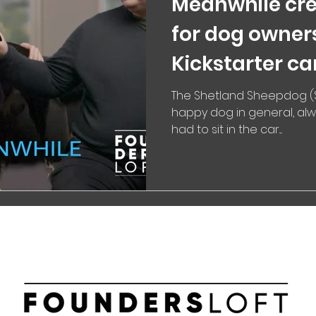
Meanwhile cre
for dog owner
Kickstarter c
The Shetland Sheepdog (S
happy dog in general, alw
had to sit in the car....