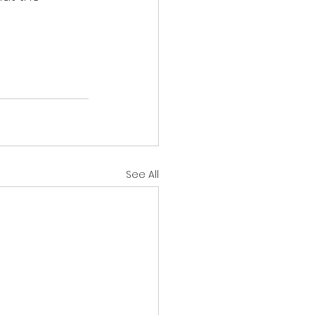
See All