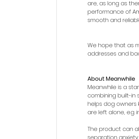
are, as long as the
performance of Am
smooth and reliabl
We hope that as m
addresses and back
About Meanwhile
Meanwhile is a sta
combining built-in
helps dog owners 
are left alone, e.g.
The product can al
separation anxiety