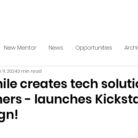
About us
News
Startup Boost
More
New Mentor
News
Opportunities
Arch
 11, 2024
3 min read
e creates tech soluti
ers - launches Kicksta
gn!