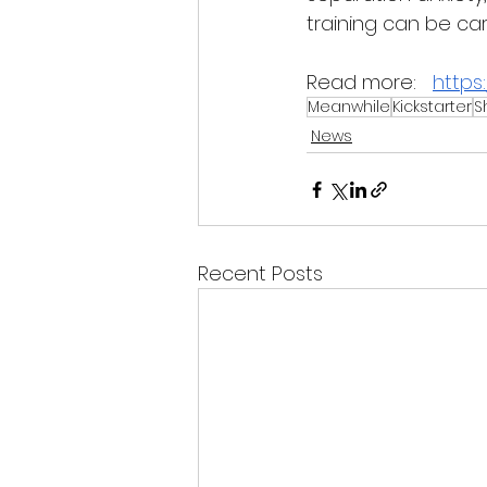
training can be car
Read more:
https
Meanwhile
Kickstarter
S
News
Recent Posts