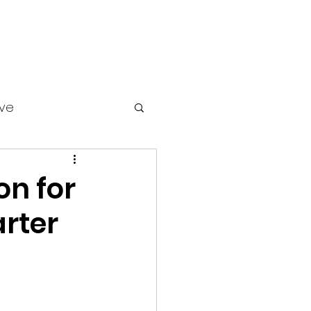
ive
on for
rter