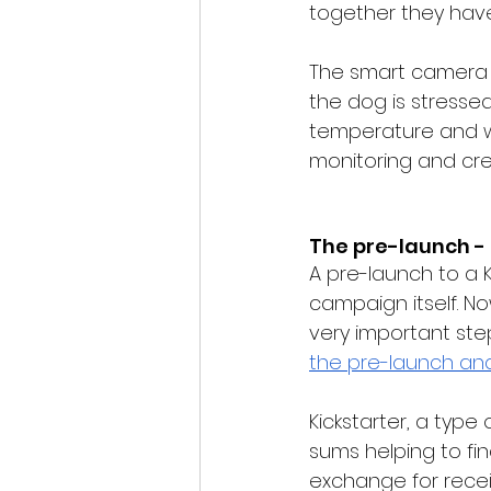
together they ha
The smart camera 
the dog is stresse
temperature and war
monitoring and cre
The pre-launch -
A pre-launch to a K
campaign itself. No
very important ste
the pre-launch
 an
Kickstarter, a type
sums helping to fin
exchange for recei