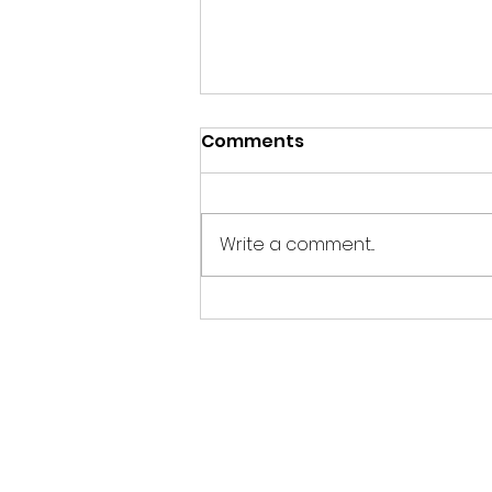
Comments
Write a comment...
Cirkly, one of the winners
of Venture Cup's IDEA
2024 Region West, makes
it onto the list of
Sweden's Top 20 Best
Business Ideas!