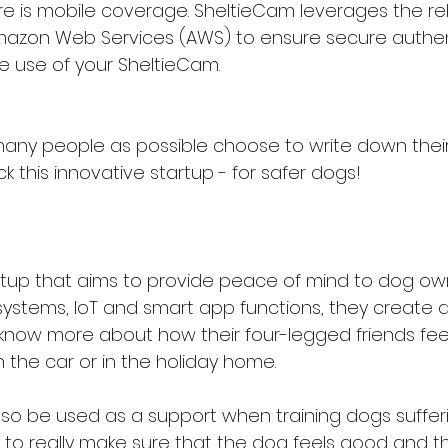
re is mobile coverage. SheltieCam leverages the reli
azon Web Services (AWS) to ensure secure authen
e use of your SheltieCam.
any people as possible choose to write down their
 this innovative startup - for safer dogs!
rtup that aims to provide peace of mind to dog own
 systems, IoT and smart app functions, they create 
know more about how their four-legged friends fee
 in the car or in the holiday home.
so be used as a support when training dogs suffer
, to really make sure that the dog feels good and t