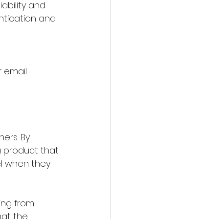
ability and 
tication and 
 email 
ers. By 
a product that 
l when they 
ing from 
hat the 