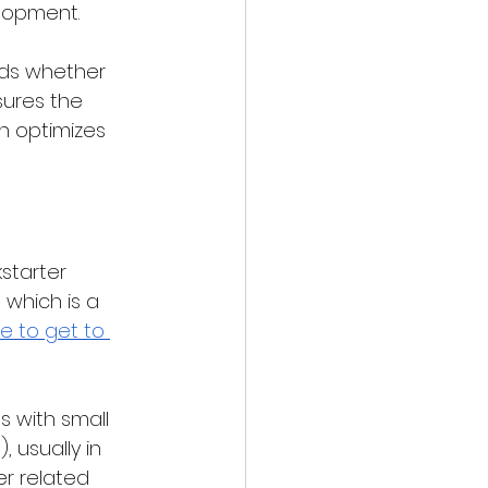
elopment.
ds whether 
sures the 
h optimizes 
starter 
 which is a 
re to get to 
s with small 
 usually in 
r related 