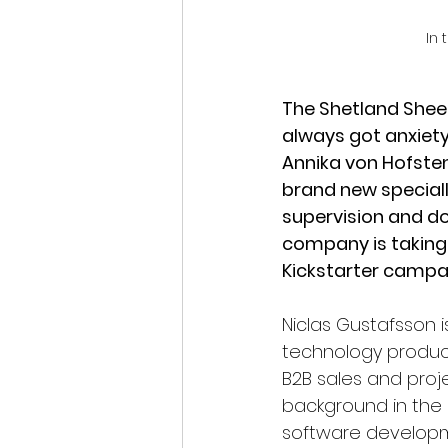
In 
The Shetland Sheep
always got anxiety 
Annika von Hofste
brand new special
supervision and do
company is taking a
Kickstarter campa
Niclas Gustafsson 
technology product
B2B sales and pro
background in the 
software developm