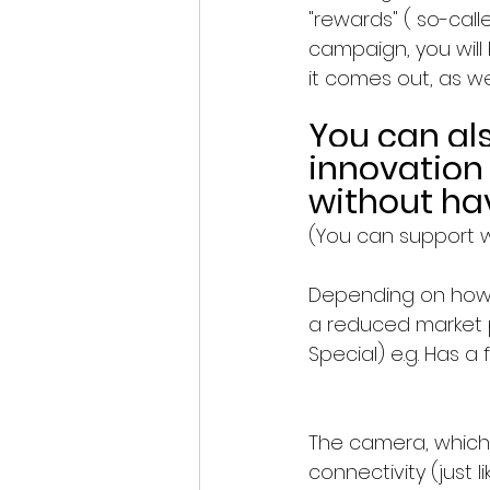
"rewards" ( so-call
campaign, you will
it comes out, as we
You can al
innovation
without ha
(You can support w
Depending on how 
a reduced market p
Special) e.g. Has a 
The camera, which
connectivity (just 