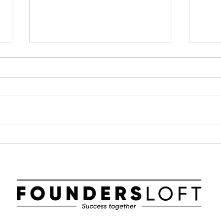
Parametric Solutions in
Foun
Dagens Industri – AI and
Base
Sustainability in Focus!
Cha