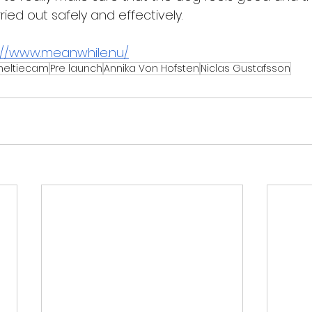
ried out safely and effectively.
://www.meanwhile.nu/
heltiecam
Pre launch
Annika Von Hofsten
Niclas Gustafsson