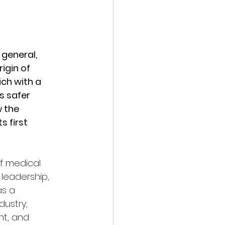
general, 
igin of 
h with a 
 safer 
 the 
 first 
f medical 
leadership, 
s a 
ustry, 
t, and 