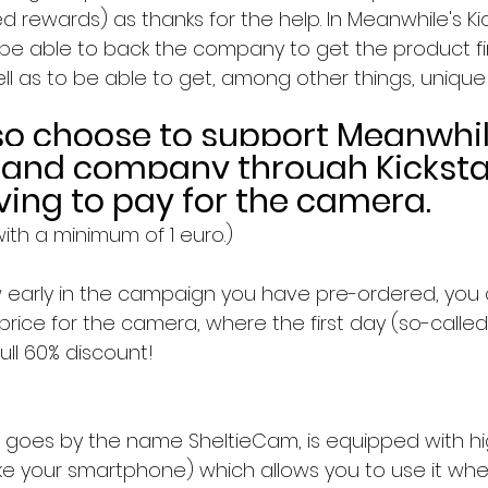
ed rewards) as thanks for the help. In Meanwhile's Kic
 be able to back the company to get the product fir
ll as to be able to get, among other things, unique
so choose to support Meanwhil
 and company through Kicksta
ving to pay for the camera.
ith a minimum of 1 euro.)
early in the campaign you have pre-ordered, you 
rice for the camera, where the first day (so-calle
full 60% discount!
 goes by the name SheltieCam, is equipped with h
like your smartphone) which allows you to use it wh