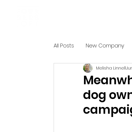
Business Incubator
All Posts
New Company
Melisha Linnell
Jun
Meanwhil
dog own
campai