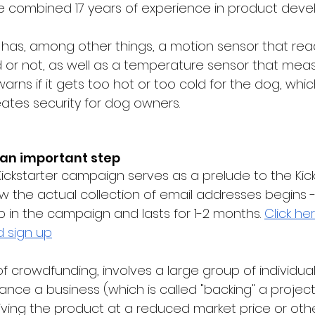
ve combined
 17 years of experience in product dev
has, among other things, a motion sensor that rea
d or not, as well as a temperature sensor that mea
ns if it gets too hot or too cold for the dog, whic
ates security for dog owners.
 an important step
ickstarter campaign serves as a prelude to the Kick
w the actual collection of email addresses begins -
p in the campaign and lasts for 1-2 months.
Click he
d sign up
 of crowdfunding, involves a large group of individual
ance a business (which is called "backing" a project),
ving the product at a reduced market price or othe