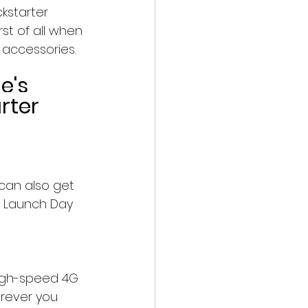
kstarter 
st of all when 
 accessories.
e's 
rter 
can also get 
d Launch Day 
igh-speed 4G 
erever you 