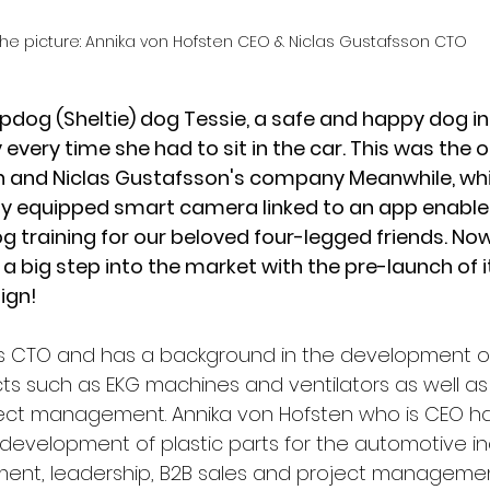
the picture: Annika von Hofsten CEO & Niclas Gustafsson CTO 
dog (Sheltie) dog Tessie, a safe and happy dog in 
every time she had to sit in the car. This was the or
n and
Niclas Gustafsson's
company Meanwhile, whic
ly equipped smart camera linked to an app enables
g training for our beloved four-legged friends. Now
 big step into the market with the pre-launch of its
ign!
is CTO and has a background in the development o
s such as EKG machines and ventilators as well as 
ject management. Annika von Hofsten who is CEO ha
development of plastic parts for the automotive ind
ent, leadership, B2B sales and project managemen