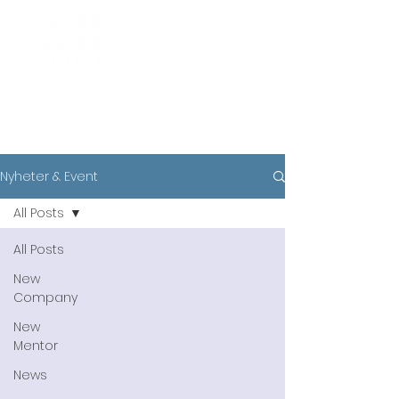
News
Nyheter & Event
All Posts
All Posts
New
Company
New
Mentor
News