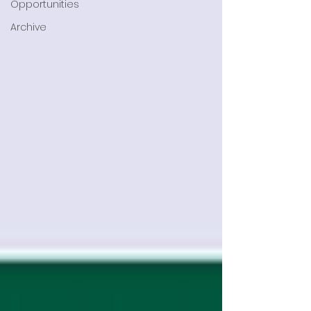
Opportunities
Archive