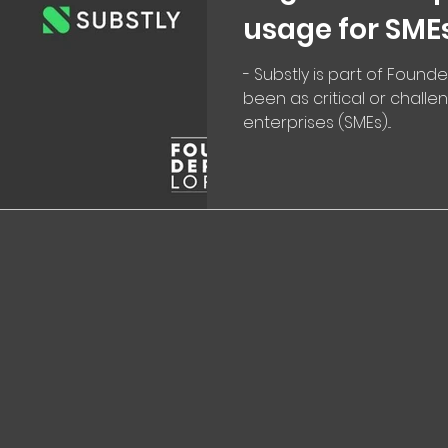
usage for SME
- Substly is part of Founde
been as critical or chall
enterprises (SMEs)...