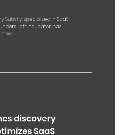
Substly, specialized in SaaS
unders Loft incubator, has
new...
hes discovery
ptimizes SaaS