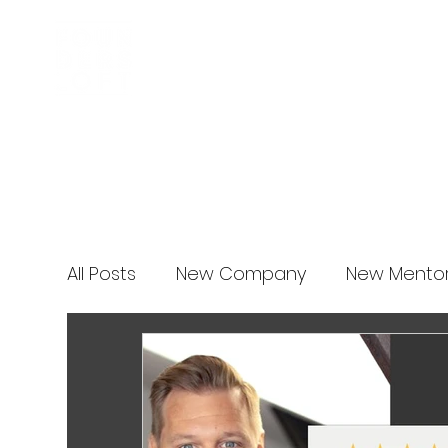
Business Incubator
News
All Posts
New Company
New Mento