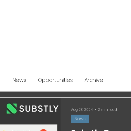
About us
News
Startup Boost
More
r
News
Opportunities
Archive
Aug 23, 2024
2 min read
News