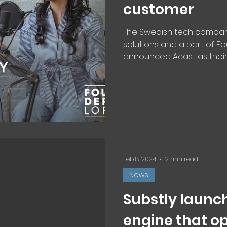
customer
The Swedish tech company 
solutions and a part of Fo
announced Acast as their 
Feb 8, 2024
2 min read
News
Substly launc
engine that o