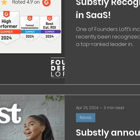
Substly Recog
in SaaS!
One of Founders Loft’s in
recently been recognize
a top-ranked leader in...
Apr 25, 2024
3 min read
News
Substly annou