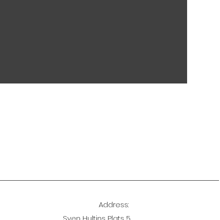
Address:
Sven Hultins Plats 5