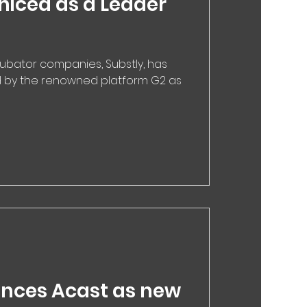
niced as a Leader
cubator companies, Substly, has
d by the renowned platform G2 as
nces Acast as new