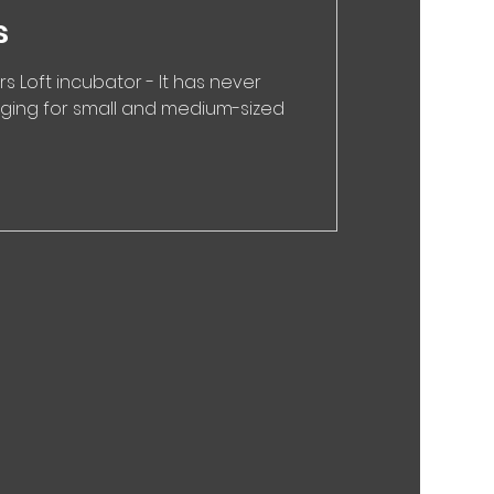
s
rs Loft incubator - It has never
enging for small and medium-sized