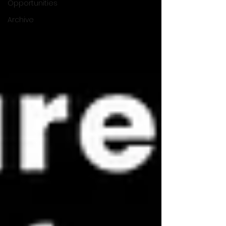
Opportunities
Archive