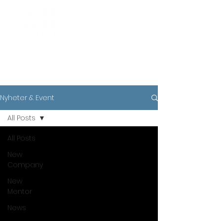
News
Nyheter & Event
All Posts
All Posts
New
Company
New
Mentor
News