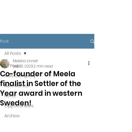
Post
All Posts
Melisha Linnell
All Posts
Sep 21, 2023
2 min read
Co-founder of Meela
New Company
finalist in Settler of the
New Mentor
Year award in western
News
Sweden!
Opportunities
Archive