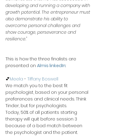
developing and running a company with 
growth potential. The entrepreneur must 
also demonstrate his ability to 
overcome personal challenges and 
show courage, perseverance and 
resilience."
This is how the three finalists are 
presented on 
Almis linkedIn
:
💕
Meela
 - 
Tiffany Boswell
We match you to the best fit 
psychologist, based on your personal 
preferences and clinical needs. Think 
Tinder, but for psychologists.
Today, 50% of all patients starting 
therapy will quit before session 3 
because of a bad match between 
the psychologist and the patient. 