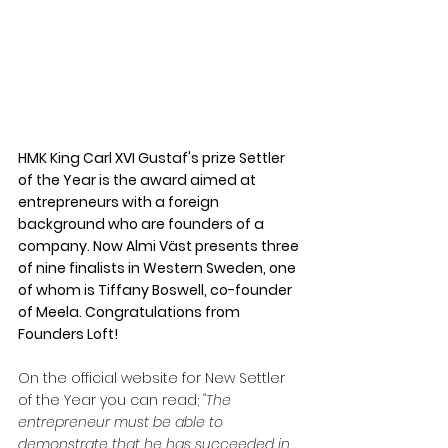
HMK King Carl XVI Gustaf's prize Settler 
of the Year is the award aimed at 
entrepreneurs with a foreign 
background who are founders of a 
company. Now Almi Väst presents three 
of nine finalists in Western Sweden, one 
of whom is Tiffany Boswell, co-founder 
of Meela. Congratulations from 
Founders Loft!
On the official website for New Settler 
of the Year you can read; 
"The 
entrepreneur must be able to 
demonstrate that he has succeeded in 