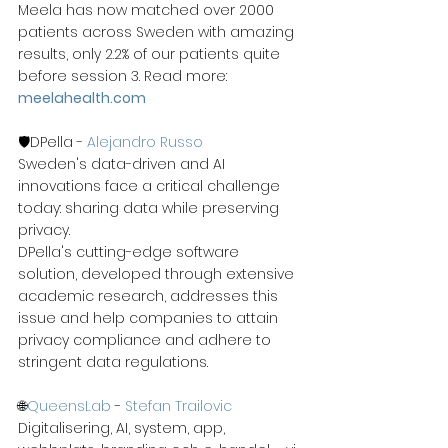
Meela has now matched over 2000 
patients across Sweden with amazing 
results, only 2.2% of our patients quite 
before session 3. Read more: 
meelahealth.com
🛡️DPella - 
Alejandro Russo
Sweden's data-driven and AI 
innovations face a critical challenge 
today: sharing data while preserving 
privacy.
DPella's cutting-edge software 
solution, developed through extensive 
academic research, addresses this 
issue and help companies to attain 
privacy compliance and adhere to 
stringent data regulations.
🌐
QueensLab
 - 
Stefan Trailovic
Digitalisering, AI, system, app, 