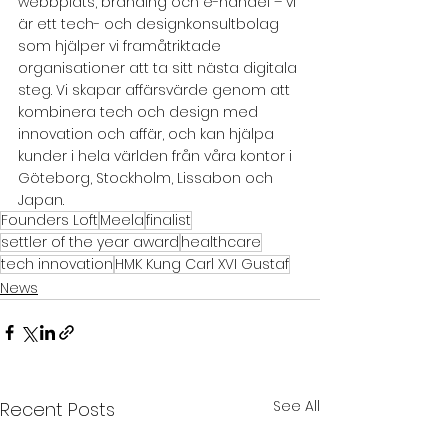
webbplats, branding och e-handel – vi 
är ett tech- och designkonsultbolag 
som hjälper vi framåtriktade 
organisationer att ta sitt nästa digitala 
steg. Vi skapar affärsvärde genom att 
kombinera tech och design med 
innovation och affär, och kan hjälpa 
kunder i hela världen från våra kontor i 
Göteborg, Stockholm, Lissabon och 
Japan.
Founders Loft
Meela
finalist
settler of the year award
healthcare
tech innovation
HMK Kung Carl XVI Gustaf
News
See All
Recent Posts