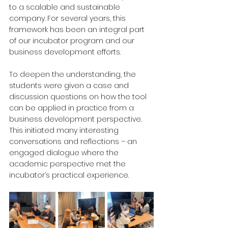
to a scalable and sustainable 
company. For several years, this 
framework has been an integral part 
of our incubator program and our 
business development efforts.
To deepen the understanding, the 
students were given a case and 
discussion questions on how the tool 
can be applied in practice from a 
business development perspective. 
This initiated many interesting 
conversations and reflections – an 
engaged dialogue where the 
academic perspective met the 
incubator’s practical experience.