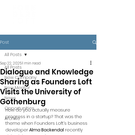
Post
All Posts
Sep 22, 2025
1 min read
All Posts
Dialogue and Knowledge
New Company
Sharing as Founders Loft
New Mentor
Visits the University of
News
Gothenburg
Opportunities
How do you actually measure 
progress in a startup? That was the 
Archive
theme when Founders Loft’s business 
developer 
Alma Backendal
 recently 