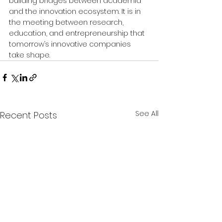
building bridges between academia 
and the innovation ecosystem. It is in 
the meeting between research, 
education, and entrepreneurship that 
tomorrow’s innovative companies 
take shape.
See All
Recent Posts