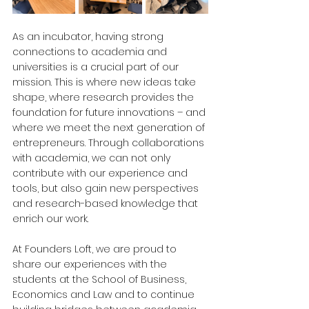
As an incubator, having strong 
connections to academia and 
universities is a crucial part of our 
mission. This is where new ideas take 
shape, where research provides the 
foundation for future innovations – and 
where we meet the next generation of 
entrepreneurs. Through collaborations 
with academia, we can not only 
contribute with our experience and 
tools, but also gain new perspectives 
and research-based knowledge that 
enrich our work.
At Founders Loft, we are proud to 
share our experiences with the 
students at the School of Business, 
Economics and Law and to continue 