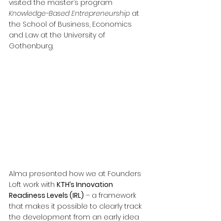
visited the master’s program 
Knowledge-Based Entrepreneurship
 at 
the School of Business, Economics 
and Law at the University of 
Gothenburg.
Alma presented how we at Founders 
Loft work with 
KTH’s Innovation 
Readiness Levels (IRL)
 – a framework 
that makes it possible to clearly track 
the development from an early idea 