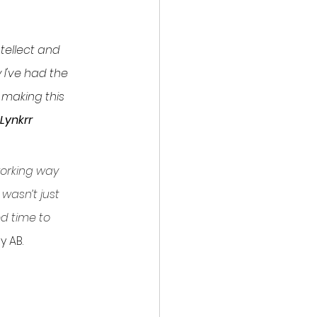
ntellect and 
I've had the 
 making this 
Lynkrr 
working way 
wasn’t just 
d time to 
 AB.