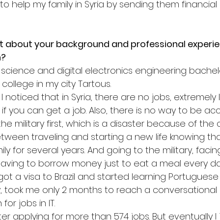
 help my family in Syria by sending them financial 
it about your background and professional experie
n?
science and digital electronics engineering bache
college in my city Tartous.
I noticed that in Syria, there are no jobs, extremely 
if you can get a job. Also, there is no way to be ac
o the military first, which is a disaster because of the
tween traveling and starting a new life knowing tha
ly for several years. And going to the military, facin
 having to borrow money just to eat a meal every da
 got a visa to Brazil and started learning Portuguese
lty, took me only 2 months to reach a conversational l
or jobs in IT.
fter applying for more than 574 jobs. But eventually I