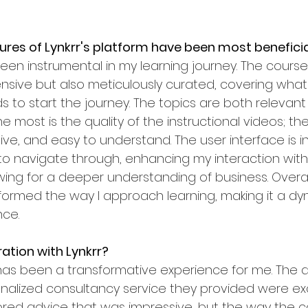
ures of Lynkrr's platform have been most beneficia
een instrumental in my learning journey. The course
sive but also meticulously curated, covering what
 to start the journey. The topics are both relevant 
 most is the quality of the instructional videos; the
ve, and easy to understand. The user interface is in
to navigate through, enhancing my interaction with
wing for a deeper understanding of business. Overall,
formed the way I approach learning, making it a d
nce.
ration with Lynkrr?
has been a transformative experience for me. The a
alized consultancy service they provided were exce
ilored advice that was impressive, but the way the c