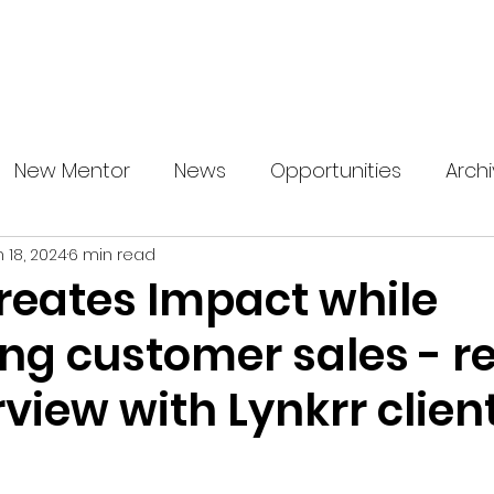
About us
News
Startup Boost
More
New Mentor
News
Opportunities
Arch
n 18, 2024
6 min read
creates Impact while
ing customer sales - r
rview with Lynkrr clien