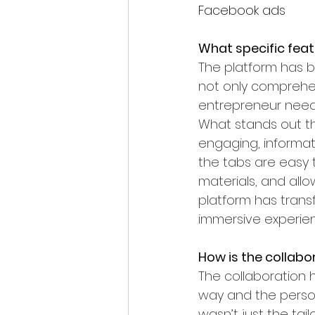
Facebook ads
What specific feat
The platform has b
not only comprehen
entrepreneur needs
What stands out the
engaging, informati
the tabs are easy 
materials, and allo
platform has trans
immersive experie
How is the collabo
The collaboration 
way and the person
wasn’t just the ta