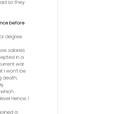
aid so they 
nce before 
lor degree 
low salaries 
cepted in a 
 current war.
t I won’t be 
g death, 
y.
 which 
evel. Hence, I 
 joined a 