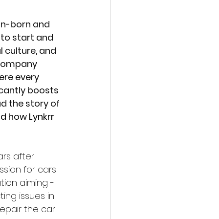
ign-born and 
to start and 
 culture, and 
 company 
ere every 
cantly boosts 
 the story of 
d how Lynkrr 
rs after 
sion for cars 
tion aiming -
ing issues in 
epair the car 