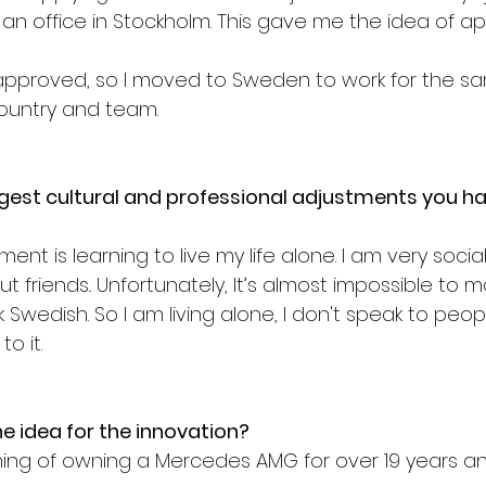
n office in Stockholm. This gave me the idea of app
t approved, so I moved to Sweden to work for the 
country and team.
gest cultural and professional adjustments you h
nt is learning to live my life alone. I am very sociab
out friends.. Unfortunately, It’s almost impossible to 
k Swedish. So I am living alone, I don't speak to peop
o it.
 idea for the innovation?
ng of owning a Mercedes AMG for over 19 years and I