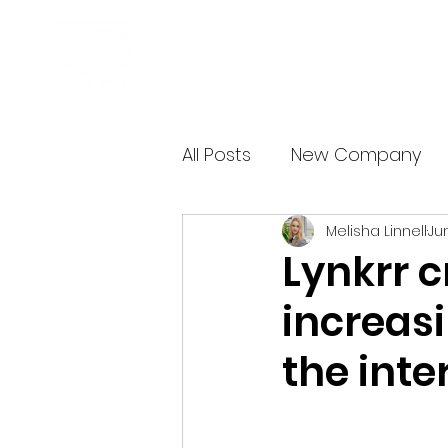
Business Incubator
All Posts
New Company
Melisha Linnell
Ju
Lynkrr 
increas
the inte