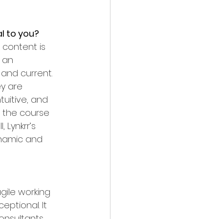
l to you?
 content is 
 an 
and current. 
y are 
tuitive, and 
 the course 
 Lynkrr’s 
ynamic and 
gile working 
ptional. It 
onsultants 