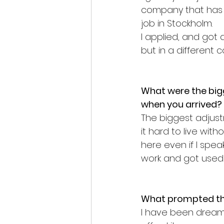
company that has a
job in Stockholm.
I applied, and go
but in a different 
What were the big
when you arrived?
The biggest adjustme
it hard to live with
here even if I spea
work and got used t
What prompted the
I have been dreami