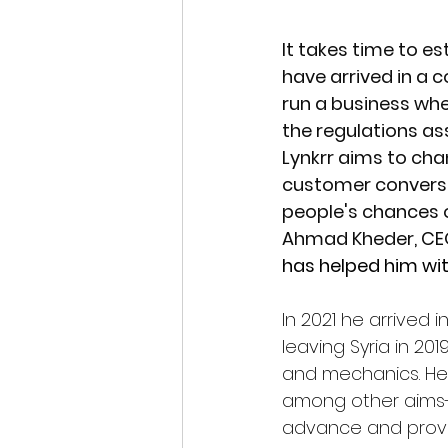
It takes time to e
have arrived in a 
run a business whe
the regulations as
Lynkrr aims to cha
customer conversi
people's chances o
Ahmad Kheder, CEO
has helped him wit
In 2021 he arrived 
leaving Syria in 2
and mechanics. He 
among other aims- 
advance and provid