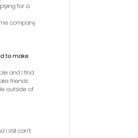
lying for a 
same company 
ad to make 
le and I find 
make friends 
le outside of 
 still can’t 