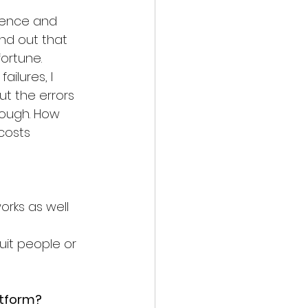
rience and 
und out that 
fortune. 
ailures, I 
t the errors 
nough. How 
 costs
rks as well 
uit people or 
atform?