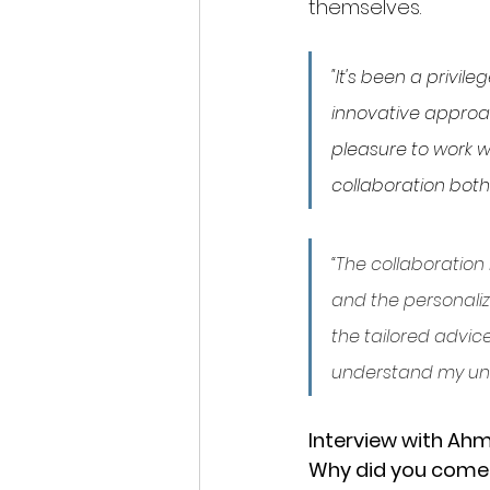
themselves. 
"It's been a privil
innovative approac
pleasure to work w
collaboration both 
“The collaboration
and the personaliz
the tailored advic
understand my uni
Interview with Ah
Why did you come