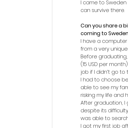
I came to Sweden to
can survive there.
Can you share a b
coming to Swede
I have a computer 
from a very unique 
Before graduating, 
(15 USD per month) 
job if I didn’t go t
I had to choose be
able to see my fami
risking my life and
After graduation, I
despite its difficu
was able to search f
I got my first job a