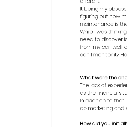
afford it.
It being my obsess
figuring out how mu
maintenance is the s
While I was thinking
need to discover i
from my car itself 
can I monitor it? 
What were the chal
The lack of experi
as the financial sit
In addition to that
do marketing and s
How did you initia