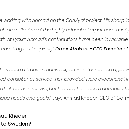
ege working with Ahmad on the 
CarMy.ai
 project. His sharp i
h are reflective of the highly educated expat community 
ith at Lynkrr. Ahmad's contributions have been invaluable,
enriching and inspiring." 
Omar Alzokani - CEO Founder of 
 has been a transformative experience for me. The agile 
ed consultancy service they provided were exceptional. It 
e that was impressive, but the way the consultants investe
que needs and goals.”
, says 
Ahmad Kheder, CEO of 
Carmy
mad Kheder
 to Sweden?