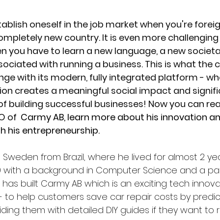
stablish oneself in the job market when you're fore
completely new country. It is even more challenging 
n you have to learn a new language, a new societal
sociated with running a business. This is what the
nge with its modern, fully integrated platform - wh
on creates a meaningful social impact and signifi
f building successful businesses! Now you can read
 of 
 Carmy AB, learn more about his innovation an
h his entrepreneurship. 
in Sweden from Brazil, where he lived for almost 2 yea
019 with a background in Computer Science and a pas
has built Carmy AB which is an exciting tech innova
to help customers save car repair costs by predict
ing them with detailed DIY guides if they want to r