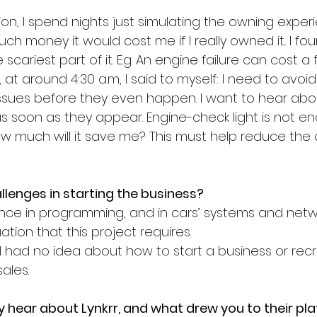
ion, I spend nights just simulating the owning expe
ch money it would cost me if I really owned it.. I fo
cariest part of it. E.g. An engine failure can cost a 
, at around 4:30 a.m, I said to myself: I need to avoid f
ssues before they even happen. I want to hear abou
as soon as they appear. Engine-check light is not e
How much will it save me? This must help reduce the
lenges in starting the business?
ence in programming, and in cars’ systems and netwo
uation that this project requires.
, I had no idea about how to start a business or recr
ales.
lly hear about Lynkrr, and what drew you to their pl