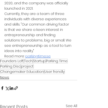
2020, and the company was officially 
launched in 2021.
Currently, they are a team of three 
individuals with diverse experiences 
and skills. "Our common driving factor 
is that we share a keen interest in 
entrepreneurship and finding 
solutions to problems, big or small. We 
see entrepreneurship as a tool to turn 
ideas into reality."
Read more:
parkingtime.se
Founders Loft
Tech
Startup
Parking Time
Parking Disc
project
Changemaker Education
User frendly
News
See All
Recent Posts