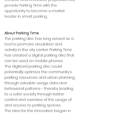
provide Parking Time with the 
opportunity to become a market 
leader in smart parking.
About Parking Time
The parking disc has long served as a 
tool to promote circulation and 
activity in the city center. Parking Time 
has created a digital parking disc that 
can be used on mobile phones.
The digitized parking disc could 
potentially optimize the community's 
parking resources and urban planning 
through valuable usage data and 
behavioral patterns - thereby leading 
to a safer society through better 
control and overview of the usage of 
and access to parking spaces.
The idea for the innovation began in 