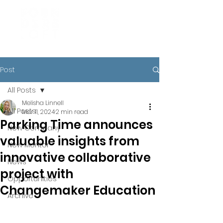
Post
All Posts
Melisha Linnell
All Posts
Mar 11, 2024
2 min read
Parking Time announces
New Company
valuable insights from
New Mentor
innovative collaborative
News
project with
Opportunities
Changemaker Education
Archive