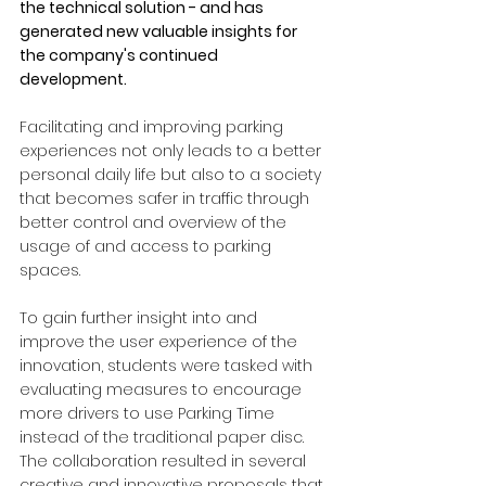
the technical solution - and has 
generated new valuable insights for 
the company's continued 
development.
Facilitating and improving parking 
experiences not only leads to a better 
personal daily life but also to a society 
that becomes safer in traffic through 
better control and overview of the 
usage of and access to parking 
spaces.
To gain further insight into and 
improve the user experience of the 
innovation, students were tasked with 
evaluating measures to encourage 
more drivers to use Parking Time 
instead of the traditional paper disc. 
The collaboration resulted in several 
creative and innovative proposals that 