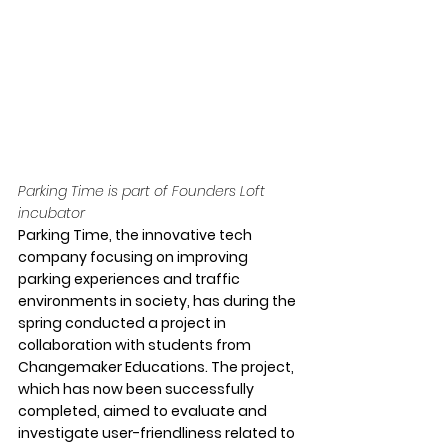
Parking Time is part of Founders Loft 
incubator
Parking Time, the innovative tech 
company focusing on improving 
parking experiences and traffic 
environments in society, has during the 
spring conducted a project in 
collaboration with students from 
Changemaker Educations. The project, 
which has now been successfully 
completed, aimed to evaluate and 
investigate user-friendliness related to 