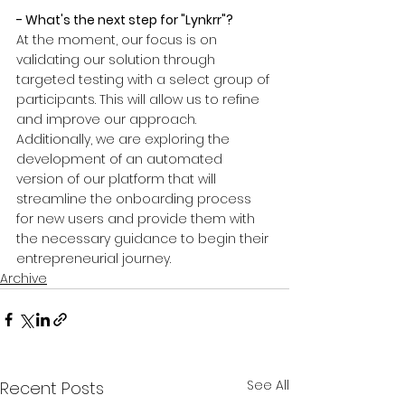
- What's the next step for "Lynkrr"?
At the moment, our focus is on 
validating our solution through 
targeted testing with a select group of 
participants. This will allow us to refine 
and improve our approach. 
Additionally, we are exploring the 
development of an automated 
version of our platform that will 
streamline the onboarding process 
for new users and provide them with 
the necessary guidance to begin their 
entrepreneurial journey.
Archive
See All
Recent Posts