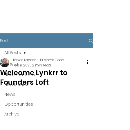
Post
All Posts
Tobias Larsson - Business Coac
All Posts
Feb 8, 2023
2 min read
Welcome Lynkrr to
New Company
Founders Loft
New Mentor
News
Opportunities
Archive