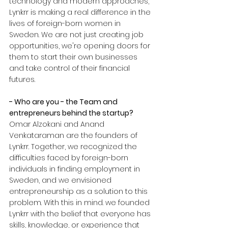
technology and modern approaches, 
Lynkrr is making a real difference in the 
lives of foreign-born women in 
Sweden. We are not just creating job 
opportunities, we're opening doors for 
them to start their own businesses 
and take control of their financial 
futures.
- Who are you - the Team and 
entrepreneurs behind the startup?
Omar Alzokani and Anand 
Venkataraman are the founders of 
Lynkrr. Together, we recognized the 
difficulties faced by foreign-born 
individuals in finding employment in 
Sweden, and we envisioned 
entrepreneurship as a solution to this 
problem. With this in mind. we founded 
Lynkrr with the belief that everyone has 
skills, knowledge, or experience that 