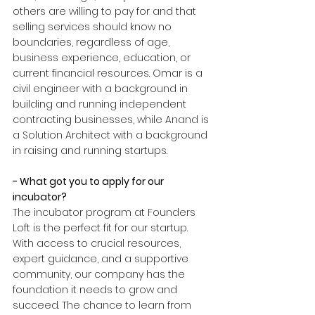
others are willing to pay for and that 
selling services should know no 
boundaries, regardless of age, 
business experience, education, or 
current financial resources. Omar is a 
civil engineer with a background in 
building and running independent 
contracting businesses, while Anand is 
a Solution Architect with a background 
in raising and running startups.
- What got you to apply for our 
incubator?
The incubator program at Founders 
Loft is the perfect fit for our startup. 
With access to crucial resources, 
expert guidance, and a supportive 
community, our company has the 
foundation it needs to grow and 
succeed. The chance to learn from 