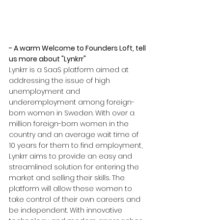
- A warm Welcome to Founders Loft, tell 
us more about "Lynkrr"
Lynkrr is a SaaS platform aimed at 
addressing the issue of high 
unemployment and 
underemployment among foreign-
born women in Sweden. With over a 
million foreign-born women in the 
country and an average wait time of 
10 years for them to find employment, 
Lynkrr aims to provide an easy and 
streamlined solution for entering the 
market and selling their skills. The 
platform will allow these women to 
take control of their own careers and 
be independent. With innovative 