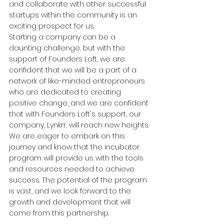
and collaborate with other successful 
startups within the community is an 
exciting prospect for us.
Starting a company can be a 
daunting challenge, but with the 
support of Founders Loft, we are 
confident that we will be a part of a 
network of like-minded entrepreneurs 
who are dedicated to creating 
positive change, and we are confident 
that with Founders Loft's support, our 
company, Lynkrr, will reach new heights.
We are eager to embark on this 
journey and know that the incubator 
program will provide us with the tools 
and resources needed to achieve 
success. The potential of the program 
is vast, and we look forward to the 
growth and development that will 
come from this partnership.