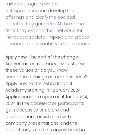
tailored program where 
entrepreneurs can develop their 
offerings and clarify the societal 
benefits they generate. At the same 
time, they expand their networks for 
increased societal impact and create 
economic sustainability in the process.
Apply now – be part of the change!
Are you an entrepreneur who shares 
these values or do you know 
someone running a similar business? 
Apply now to the Zebra Impact 
Academy starting in February 2024! 
Applications are open until January 14, 
2024. In the accelerator, participants 
gain access to structure and 
development, assistance with 
company presentations, and the 
opportunity to pitch to investors who 