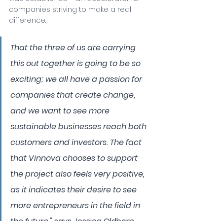
companies striving to make a real 
difference.
That the three of us are carrying 
this out together is going to be so 
exciting; we all have a passion for 
companies that create change, 
and we want to see more 
sustainable businesses reach both 
customers and investors. The fact 
that Vinnova chooses to support 
the project also feels very positive, 
as it indicates their desire to see 
more entrepreneurs in the field in 