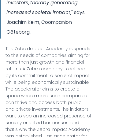
investors, thereby generating 
increased societal impact," 
says 
Joachim Keim, Coompanion 
Göteborg.
The Zebra Impact Academy responds 
to the needs of companies aiming for 
more than just growth and financial 
returns. A Zebra company is defined 
by its commitment to societal impact 
while being economically sustainable. 
The accelerator aims to create a 
space where more such companies 
can thrive and access both public 
and private investments. The initiators 
want to see an increased presence of 
socially oriented businesses, and 
that's why the Zebra Impact Academy 
was established – an accelerator for 