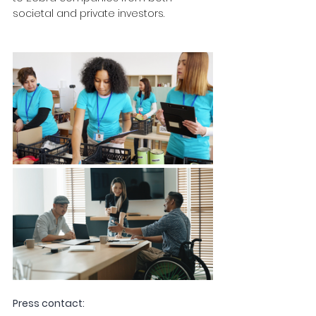
societal and private investors.
Press contact: 