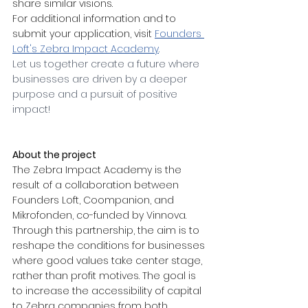
share similar visions.
For additional information and to 
submit your application, visit
Founders 
Loft's Zebra Impact Academy
.
Let us together create a future where 
businesses are driven by a deeper 
purpose and a pursuit of positive 
impact!
About the project
The Zebra Impact Academy is the 
result of a collaboration between 
Founders Loft, Coompanion, and 
Mikrofonden, co-funded by Vinnova. 
Through this partnership, the aim is to 
reshape the conditions for businesses 
where good values take center stage, 
rather than profit motives. The goal is 
to increase the accessibility of capital 
to Zebra companies from both 