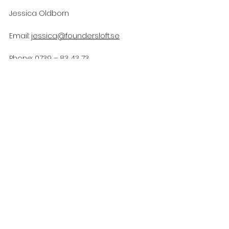
Jessica Oldborn 
Email: 
jessica@foundersloft.se
Phone: 0739 – 83 43 73
https://youtu.be/mcePeWLnZ7E
Founders Loft
Zebra Impact Academy
Accelerator
Impact
Microfonden
Coopanion
News