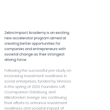
Zebra Impact Academy is an exciting 
new accelerator program aimed at 
creating better opportunities for 
companies and entrepreneurs with 
societal change as their strongest 
driving force.
Following the successful pre-study on 
increasing investment readiness in 
social enterprises, funded by Vinnova 
in the spring of 2023, Founders Loft, 
Coompanion Göteborg, and 
Mikrofonden Sverige are continuing 
their efforts to enhance investment 
readiness and societal impact of 