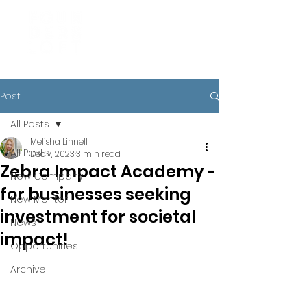
Post
All Posts
Melisha Linnell
All Posts
Dec 7, 2023
3 min read
Zebra Impact Academy -
New Company
for businesses seeking
New Mentor
investment for societal
News
impact!
Opportunities
Archive