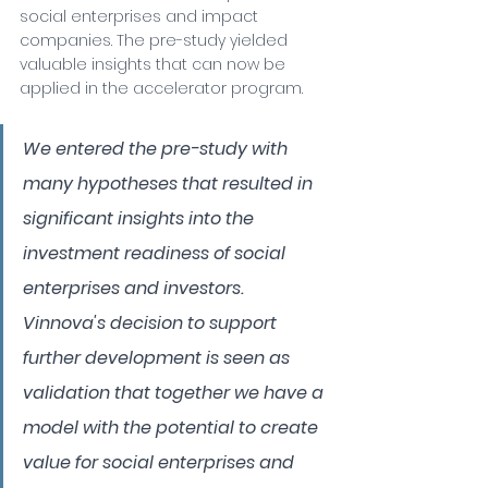
social enterprises and impact 
companies. The pre-study yielded 
valuable insights that can now be 
applied in the accelerator program.
We entered the pre-study with 
many hypotheses that resulted in 
significant insights into the 
investment readiness of social 
enterprises and investors. 
Vinnova's decision to support 
further development is seen as 
validation that together we have a 
model with the potential to create 
value for social enterprises and 