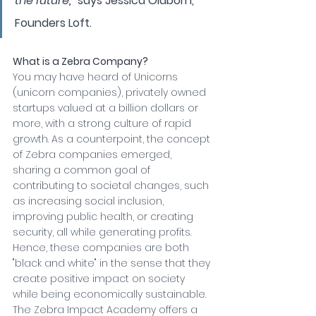
the future," 
says Jessica Oldborn, 
Founders Loft.
What is a Zebra Company? 
You may have heard of Unicorns 
(unicorn companies), privately owned 
startups valued at a billion dollars or 
more, with a strong culture of rapid 
growth. As a counterpoint, the concept 
of Zebra companies emerged, 
sharing a common goal of 
contributing to societal changes, such 
as increasing social inclusion, 
improving public health, or creating 
security, all while generating profits. 
Hence, these companies are both 
"black and white" in the sense that they 
create positive impact on society 
while being economically sustainable. 
The Zebra Impact Academy offers a 