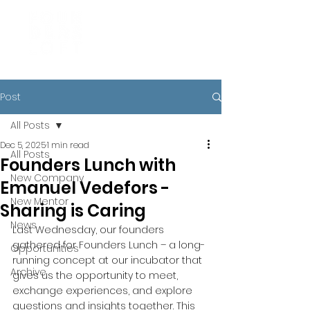
Post
All Posts
Dec 5, 2025
1 min read
All Posts
Founders Lunch with
New Company
Emanuel Vedefors -
New Mentor
Sharing is Caring
News
Last Wednesday, our founders 
gathered for Founders Lunch – a long-
Opportunities
running concept at our incubator that 
Archive
gives us the opportunity to meet, 
exchange experiences, and explore 
questions and insights together. This 