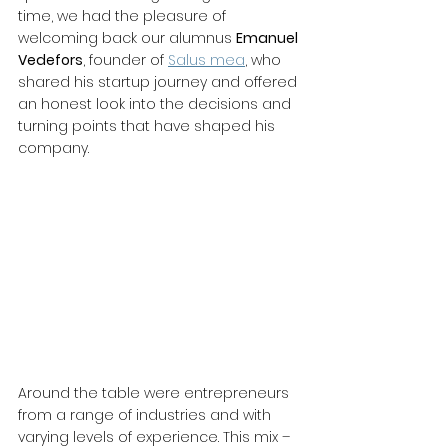
time, we had the pleasure of 
welcoming back our alumnus 
Emanuel 
Vedefors
, founder of 
Salus mea
, who 
shared his startup journey and offered 
an honest look into the decisions and 
turning points that have shaped his 
company.
Around the table were entrepreneurs 
from a range of industries and with 
varying levels of experience. This mix – 