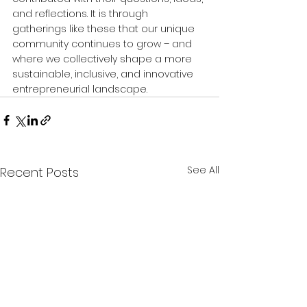
and reflections. It is through 
gatherings like these that our unique 
community continues to grow – and 
where we collectively shape a more 
sustainable, inclusive, and innovative 
entrepreneurial landscape.
See All
Recent Posts