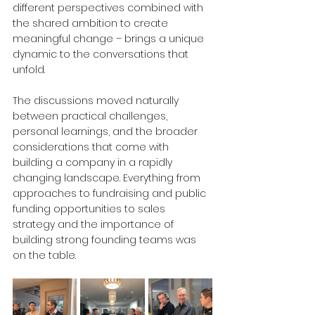
different perspectives combined with 
the shared ambition to create 
meaningful change – brings a unique 
dynamic to the conversations that 
unfold. 
The discussions moved naturally 
between practical challenges, 
personal learnings, and the broader 
considerations that come with 
building a company in a rapidly 
changing landscape. Everything from 
approaches to fundraising and public 
funding opportunities to sales 
strategy and the importance of 
building strong founding teams was 
on the table.