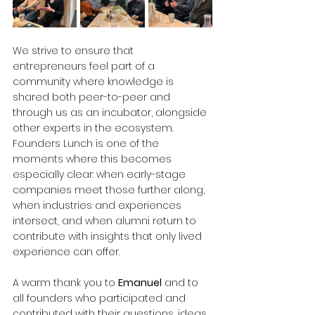
We strive to ensure that 
entrepreneurs feel part of a 
community where knowledge is 
shared both peer-to-peer and 
through us as an incubator, alongside 
other experts in the ecosystem. 
Founders Lunch is one of the 
moments where this becomes 
especially clear: when early-stage 
companies meet those further along, 
when industries and experiences 
intersect, and when alumni return to 
contribute with insights that only lived 
experience can offer.
A warm thank you to 
Emanuel
 and to 
all founders who participated and 
contributed with their questions, ideas, 