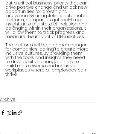
but a critical business priority that can 
drive positive change and unlock new 
opportunities for growth and 
innovation. By using Jolint's automated 
platform, companies get real-time 
insights into the state of inclusion and 
belonging within their organizations. It 
will allow them to track progress and 
measure the impact of DEI initiatives.
The platform will be a game-changer 
for companies looking to create more 
inclusive cultures. By providing them 
with the tools and insights they need 
to drive positive change, a help to 
build more diverse and inclusive 
workplaces where all employees can 
thrive.
Archive