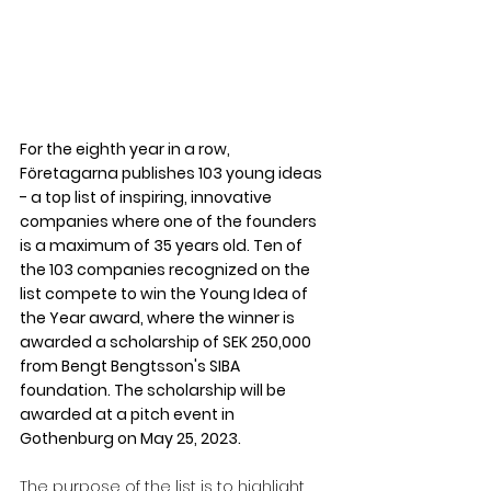
For the eighth year in a row, 
Företagarna publishes 103 young ideas 
- a top list of inspiring, innovative 
companies where one of the founders 
is a maximum of 35 years old. Ten of 
the 103 companies recognized on the 
list compete to win the Young Idea of ​​
the Year award, where the winner is 
awarded a scholarship of SEK 250,000 
from Bengt Bengtsson's SIBA 
foundation. The scholarship will be 
awarded at a pitch event in 
Gothenburg on May 25, 2023.
The purpose of the list is to highlight 