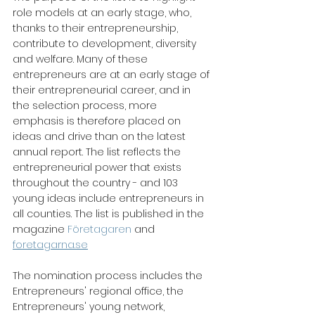
role models at an early stage, who, 
thanks to their entrepreneurship, 
contribute to development, diversity 
and welfare. Many of these 
entrepreneurs are at an early stage of 
their entrepreneurial career, and in 
the selection process, more 
emphasis is therefore placed on 
ideas and drive than on the latest 
annual report. The list reflects the 
entrepreneurial power that exists 
throughout the country - and 103 
young ideas include entrepreneurs in 
all counties. The list is published in the 
magazine
 Företagaren
 and 
foretagarna.se
The nomination process includes the 
Entrepreneurs' regional office, the 
Entrepreneurs' young network, 