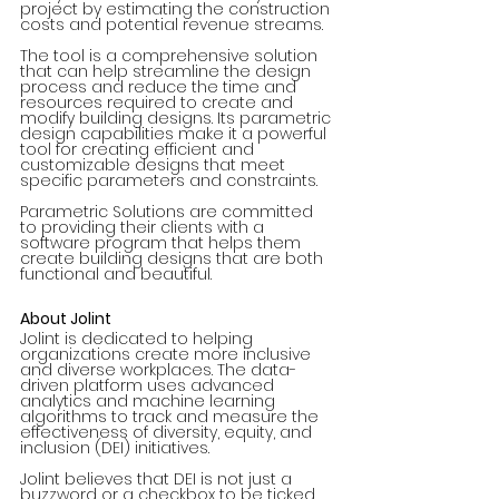
project by estimating the construction 
costs and potential revenue streams.
The tool is a comprehensive solution 
that can help streamline the design 
process and reduce the time and 
resources required to create and 
modify building designs. Its parametric 
design capabilities make it a powerful 
tool for creating efficient and 
customizable designs that meet 
specific parameters and constraints.
Parametric Solutions are committed 
to providing their clients with a 
software program that helps them 
create building designs that are both 
functional and beautiful. 
About Jolint
Jolint is dedicated to helping 
organizations create more inclusive 
and diverse workplaces. The data-
driven platform uses advanced 
analytics and machine learning 
algorithms to track and measure the 
effectiveness of diversity, equity, and 
inclusion (DEI) initiatives.
Jolint believes that DEI is not just a 
buzzword or a checkbox to be ticked, 