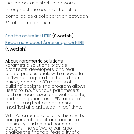
incubators and startup networks 
throughout the country. The list is 
compiled as a collaboration between 
Företagarna and Almi.
See the entire list HERE
 (Swedish)
Read more about Årets unga idé HERE
(Swedish)
About Parametric Solutions
Parametric Solutions provide 
architects, developers, and real 
estate professionals with a powerful 
software program that helps them 
quickly generate 3D models of 
building designs. The program allows 
users to input various parameters, 
such as room sizes and wall heights, 
and then generates a 3D model of 
the building that can be easily 
modified and adjusted in real-time.
With Parametric Solutions, the clients 
can generate quick and accurate 
feasibility studies and conceptual 
designs. The software can also 
analyze the financial feasibility of a 