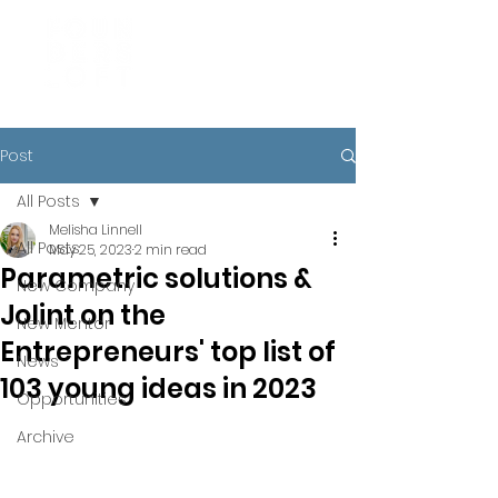
Post
All Posts
Melisha Linnell
All Posts
May 25, 2023
2 min read
Parametric solutions &
New Company
Jolint on the
New Mentor
Entrepreneurs' top list of
News
103 young ideas in 2023
Opportunities
Archive