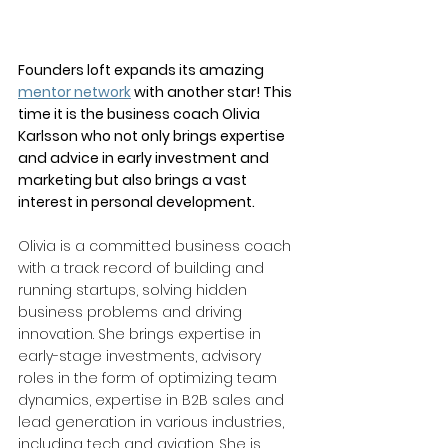
Founders loft expands its amazing 
mentor network
 with another star! This 
time it is the business coach Olivia 
Karlsson who not only brings expertise 
and advice in early investment and 
marketing but also brings a vast 
interest in personal development.
Olivia is a committed business coach 
with a track record of building and 
running startups, solving hidden 
business problems and driving 
innovation. She brings expertise in 
early-stage investments, advisory 
roles in the form of optimizing team 
dynamics, expertise in B2B sales and 
lead generation in various industries, 
including tech and aviation. She is 