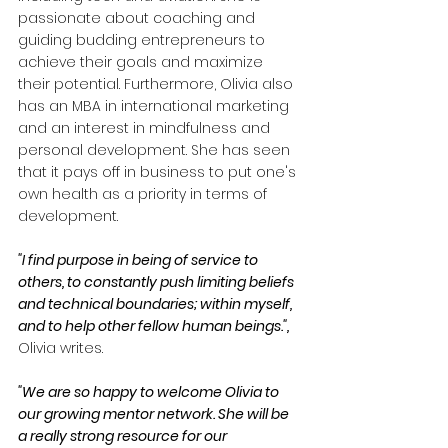
passionate about coaching and 
guiding budding entrepreneurs to 
achieve their goals and maximize 
their potential. Furthermore, Olivia also 
has an MBA in international marketing 
and an interest in mindfulness and 
personal development. She has seen 
that it pays off in business to put one's 
own health as a priority in terms of 
development.
"I find purpose in being of service to 
others, to constantly push limiting beliefs 
and technical boundaries; within myself, 
and to help other fellow human beings.",
Olivia writes.
"We are so happy to welcome Olivia to 
our growing mentor network. She will be 
a really strong resource for our 