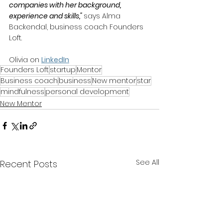
companies with her background, 
experience and skills," 
says Alma 
Backendal, business coach Founders 
Loft.
Olivia on 
LinkedIn
Founders Loft
startup
Mentor
Business coach
business
New mentor
star
mindfulness
personal development
New Mentor
See All
Recent Posts