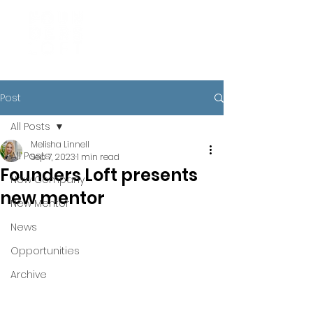
Post
All Posts
Melisha Linnell
All Posts
Sep 7, 2023
1 min read
Founders Loft presents
New Company
new mentor
New Mentor
News
Opportunities
Archive