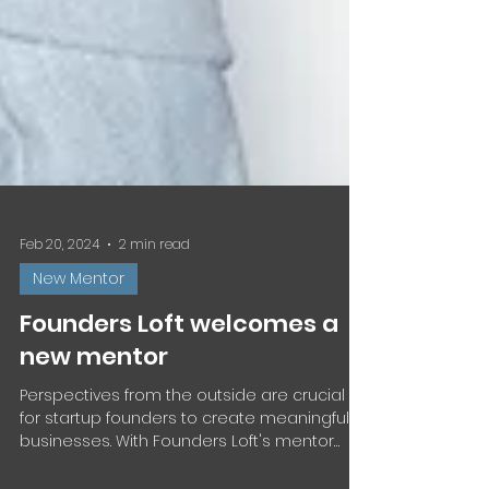
Feb 20, 2024
2 min read
New Mentor
Founders Loft welcomes a