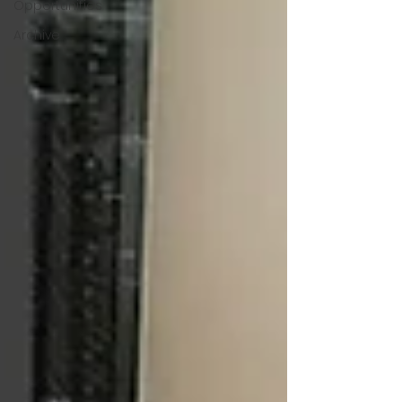
Opportunities
Archive