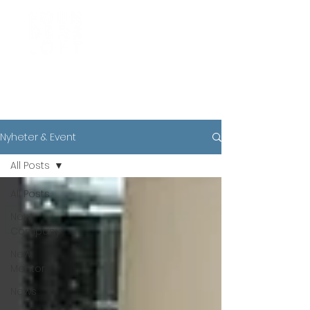
News
Nyheter & Event
All Posts
All Posts
New
Company
New
Mentor
News