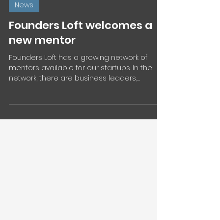
Jun 6, 2024
1 min read
News
Founders Loft welcomes a
new mentor
Founders Loft has a growing network of
mentors available for our startups. In the
network, there are business leaders,
founders, and...