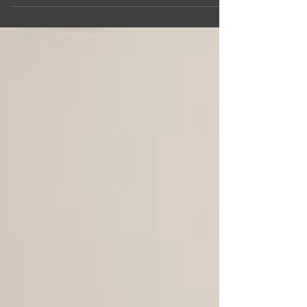
new mentor
Perspectives from the outside are crucial
for startup founders to create meaningful
businesses. With Founders Loft's mentor
network, our...