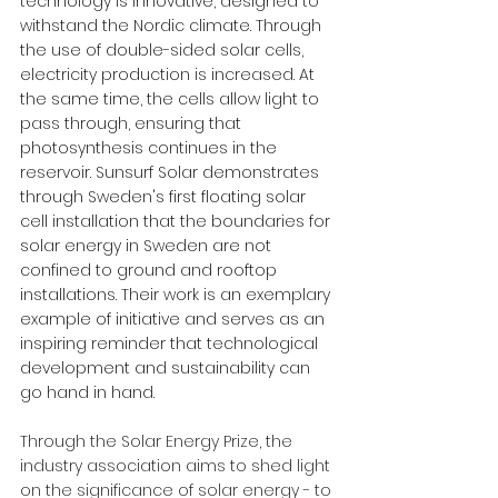
technology is innovative, designed to 
withstand the Nordic climate. Through 
the use of double-sided solar cells, 
electricity production is increased. At 
the same time, the cells allow light to 
pass through, ensuring that 
photosynthesis continues in the 
reservoir. Sunsurf Solar demonstrates 
through Sweden's first floating solar 
cell installation that the boundaries for 
solar energy in Sweden are not 
confined to ground and rooftop 
installations. Their work is an exemplary 
example of initiative and serves as an 
inspiring reminder that technological 
development and sustainability can 
go hand in hand.
Through the Solar Energy Prize, the 
industry association aims to shed light 
on the significance of solar energy - to 