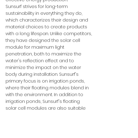
Sunsurf strives for long-term 
sustainability in everything they do, 
which characterizes their design and 
material choices to create products 
with a long lifespan. Unlike competitors, 
they have designed the solar cell 
module for maximum light 
penetration, both to maximize the 
water's reflection effect and to 
minimize the impact on the water 
body during installation. Sunsurf's 
primary focus is on irrigation ponds, 
where their floating modules blend in 
with the environment. In addition to 
irrigation ponds, Sunsurf's floating 
solar cell modules are also suitable 
for limestone and stone quarries, 
marshes, wetlands, and peatlands.
For more information, please visit: