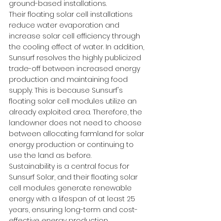
ground-based installations.
Their floating solar cell installations 
reduce water evaporation and 
increase solar cell efficiency through 
the cooling effect of water. In addition, 
Sunsurf resolves the highly publicized 
trade-off between increased energy 
production and maintaining food 
supply. This is because Sunsurf's 
floating solar cell modules utilize an 
already exploited area. Therefore, the 
landowner does not need to choose 
between allocating farmland for solar 
energy production or continuing to 
use the land as before.
Sustainability is a central focus for 
Sunsurf Solar, and their floating solar 
cell modules generate renewable 
energy with a lifespan of at least 25 
years, ensuring long-term and cost-
effective energy production.