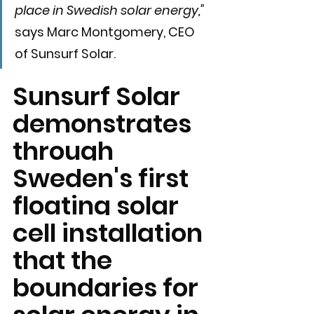
place in Swedish solar energy," 
says Marc Montgomery, CEO 
of Sunsurf Solar.
Sunsurf Solar 
demonstrates 
through 
Sweden's first 
floating solar 
cell installation 
that the 
boundaries for 