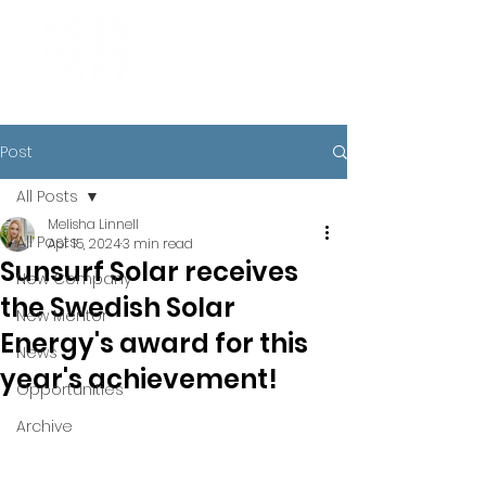
Post
All Posts
Melisha Linnell
All Posts
Apr 15, 2024
3 min read
Sunsurf Solar receives
New Company
the Swedish Solar
New Mentor
Energy's award for this
News
year's achievement!
Opportunities
Archive