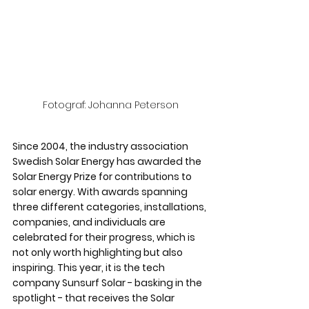
Fotograf: Johanna Peterson
Since 2004, the industry association 
Swedish Solar Energy has awarded the 
Solar Energy Prize for contributions to 
solar energy. With awards spanning 
three different categories, installations, 
companies, and individuals are 
celebrated for their progress, which is 
not only worth highlighting but also 
inspiring. This year, it is the tech 
company Sunsurf Solar - basking in the 
spotlight - that receives the Solar 