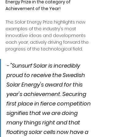
Energy Prize in the category of 
Achievement of the Year!
The Solar Energy Prize highlights new 
examples of the industry's most 
innovative ideas and developments 
each year, actively driving forward the 
progress of the technological field.
- "Sunsurf Solar is incredibly 
proud to receive the Swedish 
Solar Energy's award for this 
year's achievement. Securing 
first place in fierce competition 
signifies that we are doing 
many things right and that 
floating solar cells now have a 