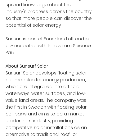
spread knowledge about the 
industry's progress across the country 
so that more people can discover the 
potential of solar energy.
Sunsurf is part of Founders Loft and is 
co-incubated with Innovatum Science 
Park.
About Sunsurf Solar
Sunsurf Solar develops floating solar 
cell modules for energy production, 
which are integrated into artificial 
waterways, water surfaces, and low-
value land areas. The company was 
the first in Sweden with floating solar 
cell parks and aims to be a market 
leader in its industry, providing 
competitive solar installations as an 
alternative to traditional roof- or 