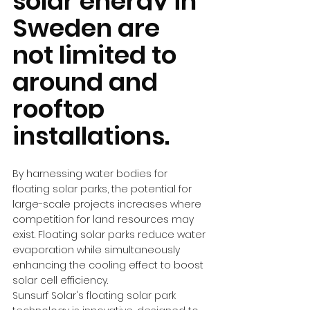
solar energy in 
Sweden are 
not limited to 
ground and 
rooftop 
installations.
By harnessing water bodies for 
floating solar parks, the potential for 
large-scale projects increases where 
competition for land resources may 
exist. Floating solar parks reduce water 
evaporation while simultaneously 
enhancing the cooling effect to boost 
solar cell efficiency.
Sunsurf Solar's floating solar park 